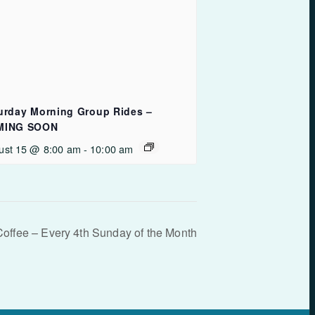
urday Morning Group Rides –
MING SOON
ust 15 @ 8:00 am
-
10:00 am
Coffee – Every 4th Sunday of the Month