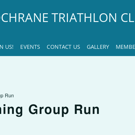
CHRANE TRIATHLON C
IN US!
EVENTS
CONTACT US
GALLERY
MEMBE
up Run
ning Group Run