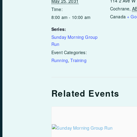
114 2 Ave W
May 25, 2031
Cochrane
,
A
Time:
Canada
+ Go
8:00 am - 10:00 am
Series:
Sunday Morning Group
Run
Event Categories:
Running
,
Training
Related Events