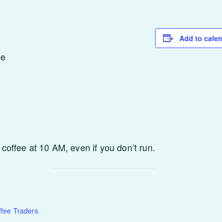
Add to cale
ce
 coffee at 10 AM, even if you don’t run.
fee Traders