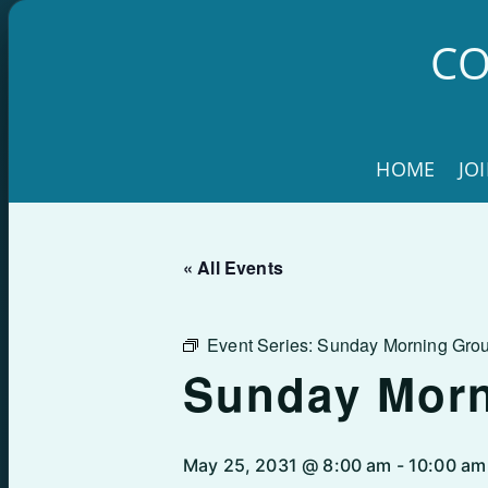
Skip
to
CO
content
HOME
JO
« All Events
Event Series:
Sunday Morning Gro
Sunday Mor
May 25, 2031 @ 8:00 am
-
10:00 am