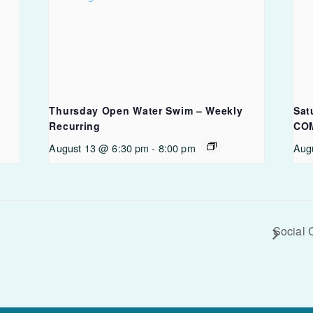
Thursday Open Water Swim – Weekly
Sat
Recurring
CO
August 13 @ 6:30 pm
-
8:00 pm
Aug
Social 