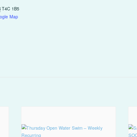
B
T4C 1B5
ogle Map