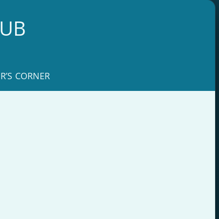
LUB
R’S CORNER