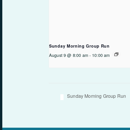
Sunday Morning Group Run
August 9 @ 8:00 am
-
10:00 am
Sunday Morning Group Run