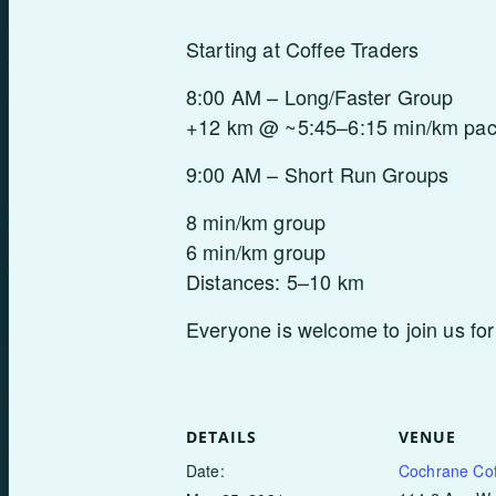
Starting at Coffee Traders
8:00 AM – Long/Faster Group
+12 km @ ~5:45–6:15 min/km pa
9:00 AM – Short Run Groups
8 min/km group
6 min/km group
Distances: 5–10 km
Everyone is welcome to join us for
DETAILS
VENUE
Date:
Cochrane Cof