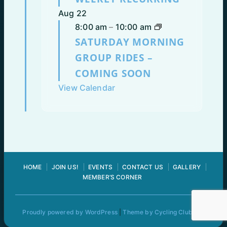
Aug
22
8:00 am
–
10:00 am
SATURDAY MORNING
GROUP RIDES –
COMING SOON
View Calendar
HOME
JOIN US!
EVENTS
CONTACT US
GALLERY
MEMBER’S CORNER
Proudly powered by WordPress
|
Theme by Cycling Club Pro