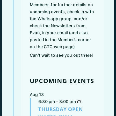
Members, for further details on
upcoming events, check in with
the Whatsapp group, and/or
check the Newsletters from
Evan, in your email (and also
posted in the Member’s corner
on the CTC web page)
Can’t wait to see you out there!
UPCOMING EVENTS
Aug
13
6:30 pm
–
8:00 pm
THURSDAY OPEN