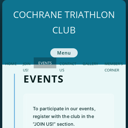
Skip
to
COCHRANE TRIATHLON
content
CLUB
Menu
EVENTS
HOME
JOIN
CONTACT
GALLERY
MEMBER’S
US!
US
CORNER
EVENTS
To participate in our events,
register with the club in the
“JOIN US!” section.