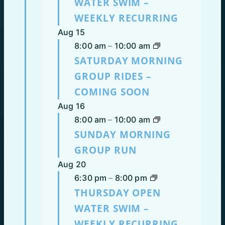
WATER SWIM –
WEEKLY RECURRING
Aug
15
8:00 am
–
10:00 am
SATURDAY MORNING
GROUP RIDES –
COMING SOON
Aug
16
8:00 am
–
10:00 am
SUNDAY MORNING
GROUP RUN
Aug
20
6:30 pm
–
8:00 pm
THURSDAY OPEN
WATER SWIM –
WEEKLY RECURRING