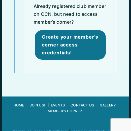
Already registered club member
on CCN, but need to access
member’s corner?
Create your member’s
corner access
credentials!
HOME
JOIN US!
EVENTS
CONTACT US
GALLERY
MEMBER’S CORNER