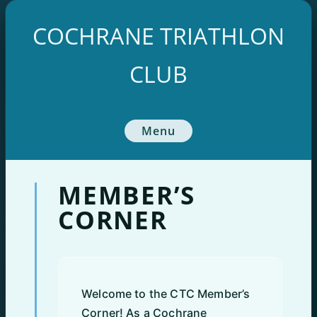
Skip
to
COCHRANE TRIATHLON
content
CLUB
Menu
MEMBER’S
CORNER
Welcome to the CTC Member’s
Corner! As a Cochrane