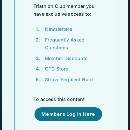
Triathlon Club member you
have exclusive access to:
Newsletters
Frequently Asked
Questions
Member Discounts
CTC Store
Strava Segment Hunt
To access this content
Members Log In Here