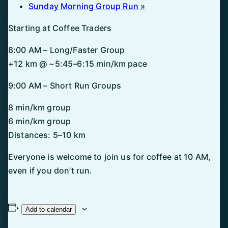
Sunday Morning Group Run
»
Starting at Coffee Traders
8:00 AM – Long/Faster Group
+12 km @ ~5:45–6:15 min/km pace
9:00 AM – Short Run Groups
8 min/km group
6 min/km group
Distances: 5–10 km
Everyone is welcome to join us for coffee at 10 AM,
even if you don’t run.
Add to calendar