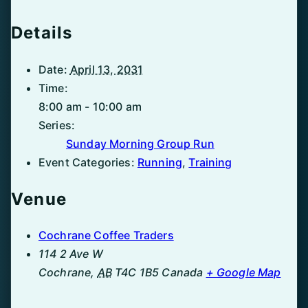
Details
Date:
April 13, 2031
Time:
8:00 am - 10:00 am
Series:
Sunday Morning Group Run
Event Categories:
Running
,
Training
Venue
Cochrane Coffee Traders
114 2 Ave W
Cochrane
,
AB
T4C 1B5
Canada
+ Google Map