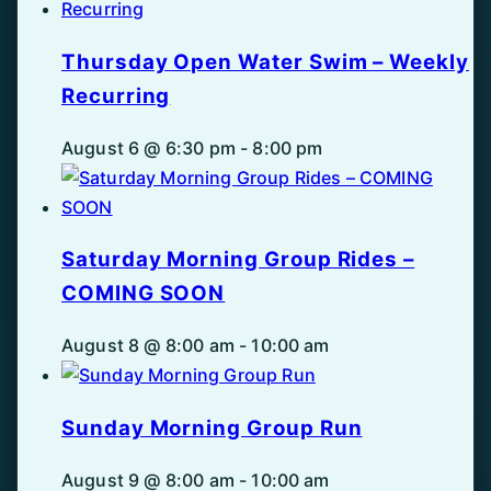
Thursday Open Water Swim – Weekly
Recurring
August 6 @ 6:30 pm
-
8:00 pm
Saturday Morning Group Rides –
COMING SOON
August 8 @ 8:00 am
-
10:00 am
Sunday Morning Group Run
August 9 @ 8:00 am
-
10:00 am