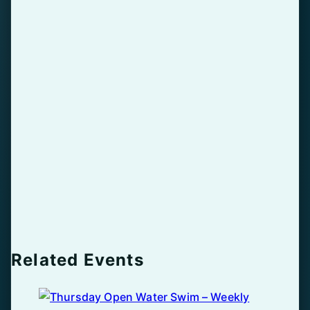
Related Events