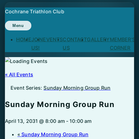
Skip
Cochrane Triathlon Club
to
content
Menu
HOME
JOIN
EVENTS
CONTACT
GALLERY
MEMBER’S
US!
US
CORNER
« All Events
Event Series:
Sunday Morning Group Run
Sunday Morning Group Run
April 13, 2031 @ 8:00 am
-
10:00 am
«
Sunday Morning Group Run