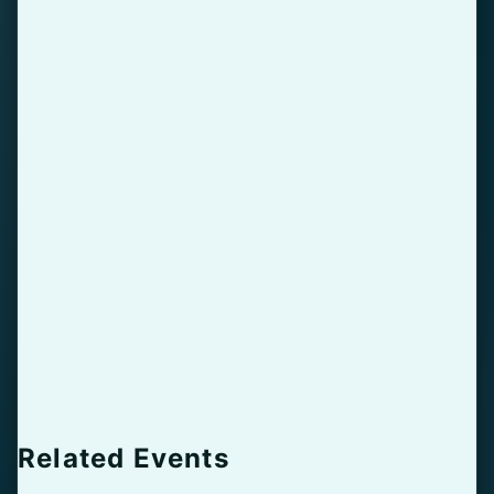
Related Events