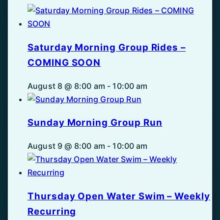
Saturday Morning Group Rides –
COMING SOON
August 8 @ 8:00 am
-
10:00 am
Sunday Morning Group Run
August 9 @ 8:00 am
-
10:00 am
Thursday Open Water Swim – Weekly
Recurring