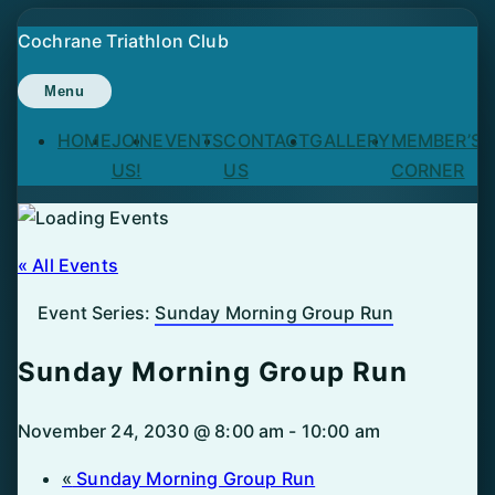
Skip
Cochrane Triathlon Club
to
content
Menu
HOME
JOIN
EVENTS
CONTACT
GALLERY
MEMBER’S
US!
US
CORNER
« All Events
Event Series:
Sunday Morning Group Run
Sunday Morning Group Run
November 24, 2030 @ 8:00 am
-
10:00 am
«
Sunday Morning Group Run