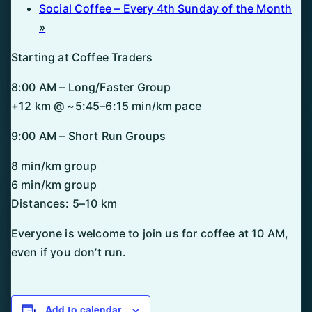
Social Coffee – Every 4th Sunday of the Month
»
Starting at Coffee Traders
8:00 AM – Long/Faster Group
+12 km @ ~5:45–6:15 min/km pace
9:00 AM – Short Run Groups
8 min/km group
6 min/km group
Distances: 5–10 km
Everyone is welcome to join us for coffee at 10 AM,
even if you don’t run.
Add to calendar