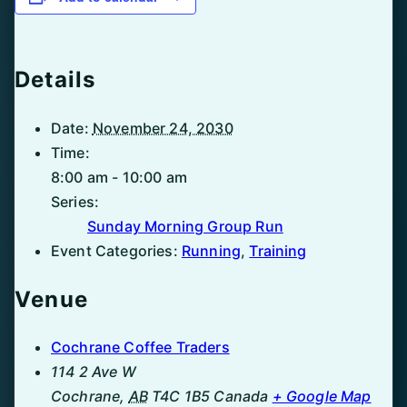
Details
Date:
November 24, 2030
Time:
8:00 am - 10:00 am
Series:
Sunday Morning Group Run
Event Categories:
Running
,
Training
Venue
Cochrane Coffee Traders
114 2 Ave W
Cochrane
,
AB
T4C 1B5
Canada
+ Google Map