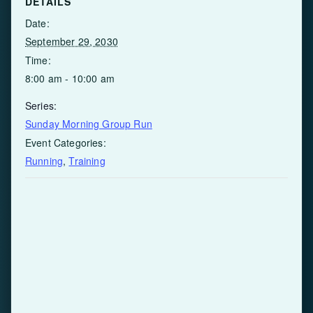
DETAILS
Date:
September 29, 2030
Time:
8:00 am - 10:00 am
Series:
Sunday Morning Group Run
Event Categories:
Running
,
Training