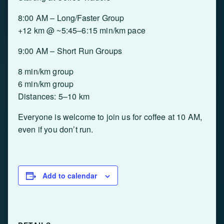
8:00 AM – Long/Faster Group
+12 km @ ~5:45–6:15 min/km pace
9:00 AM – Short Run Groups
8 min/km group
6 min/km group
Distances: 5–10 km
Everyone is welcome to join us for coffee at 10 AM,
even if you don’t run.
Add to calendar