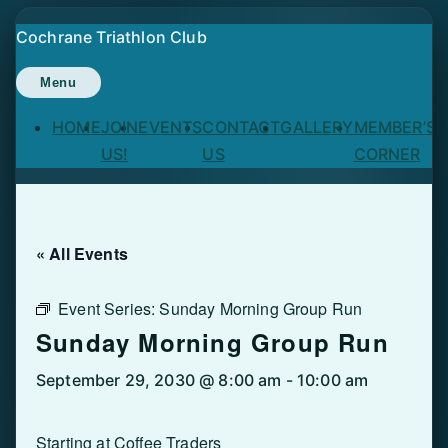
Skip
Cochrane Triathlon Club
to
content
Menu
HOME
JOIN
EVENTS
CONTACT
GALLERY
MEMBER’S
US!
US
CORNER
« All Events
Event Series:
Sunday Morning Group Run
Sunday Morning Group Run
September 29, 2030 @ 8:00 am
-
10:00 am
Starting at Coffee Traders