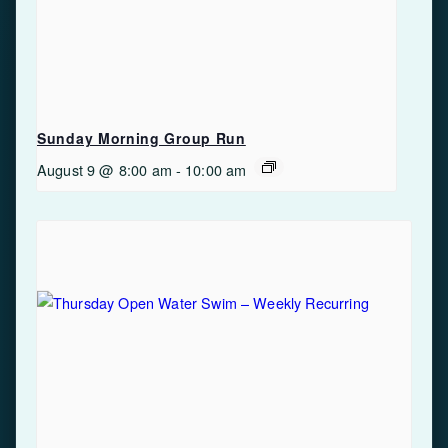
Sunday Morning Group Run
August 9 @ 8:00 am
-
10:00 am