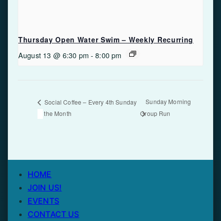
Thursday Open Water Swim – Weekly Recurring
August 13 @ 6:30 pm
-
8:00 pm
Sunday Morning
Social Coffee – Every 4th Sunday
of the Month
Group Run
HOME
JOIN US!
EVENTS
CONTACT US