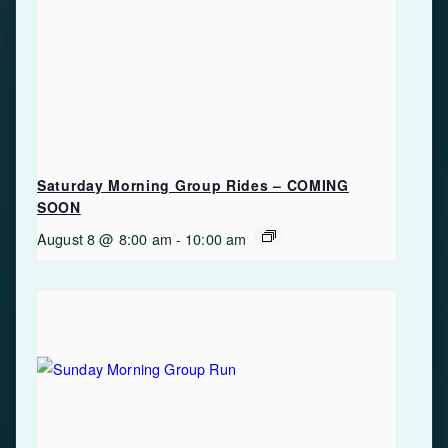
Saturday Morning Group Rides – COMING
SOON
August 8 @ 8:00 am
-
10:00 am