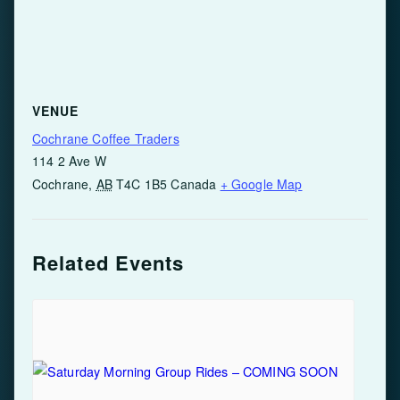
VENUE
Cochrane Coffee Traders
114 2 Ave W
Cochrane
,
AB
T4C 1B5
Canada
+ Google Map
Related Events