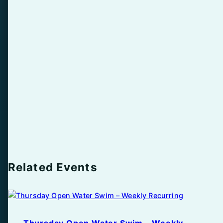
Related Events