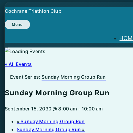
Skip
Cochrane Triathlon Club
to
content
Menu
HOM
« All Events
Event Series:
Sunday Morning Group Run
Sunday Morning Group Run
September 15, 2030 @ 8:00 am
-
10:00 am
«
Sunday Morning Group Run
Sunday Morning Group Run
»