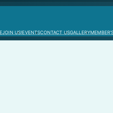
E
JOIN US!
EVENTS
CONTACT US
GALLERY
MEMBER’