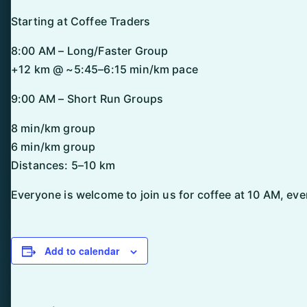
Starting at Coffee Traders
8:00 AM – Long/Faster Group
+12 km @ ~5:45–6:15 min/km pace
9:00 AM – Short Run Groups
8 min/km group
6 min/km group
Distances: 5–10 km
Everyone is welcome to join us for coffee at 10 AM, even
Add to calendar