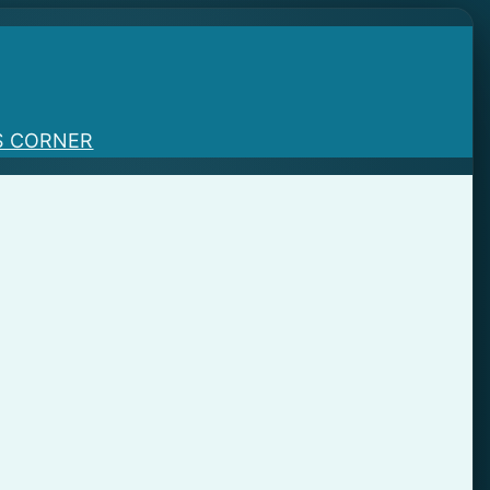
S CORNER