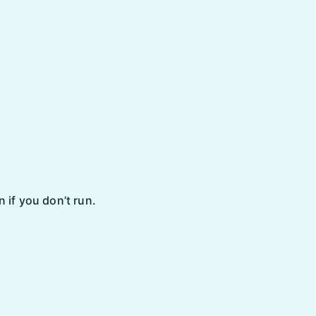
 if you don’t run.