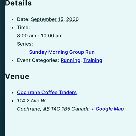
Details
Date:
September 15, 2030
Time:
8:00 am - 10:00 am
Series:
Sunday Morning Group Run
Event Categories:
Running
,
Training
Venue
Cochrane Coffee Traders
114 2 Ave W
Cochrane
,
AB
T4C 1B5
Canada
+ Google Map