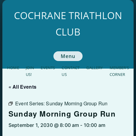
Skip
to
COCHRANE TRIATHLON
content
CLUB
Menu
HOME
JOIN
EVENTS
CONTACT
GALLERY
MEMBER’S
US!
US
CORNER
« All Events
Event Series:
Sunday Morning Group Run
Sunday Morning Group Run
September 1, 2030 @ 8:00 am
-
10:00 am