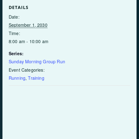
DETAILS
Date:
September 1, 2030
Time:
8:00 am - 10:00 am
Series:
Sunday Morning Group Run
Event Categories:
Running
,
Training