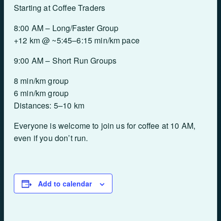
Starting at Coffee Traders
8:00 AM – Long/Faster Group
+12 km @ ~5:45–6:15 min/km pace
9:00 AM – Short Run Groups
8 min/km group
6 min/km group
Distances: 5–10 km
Everyone is welcome to join us for coffee at 10 AM,
even if you don’t run.
Add to calendar