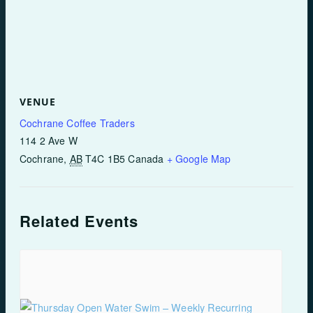
VENUE
Cochrane Coffee Traders
114 2 Ave W
Cochrane
,
AB
T4C 1B5
Canada
+ Google Map
Related Events