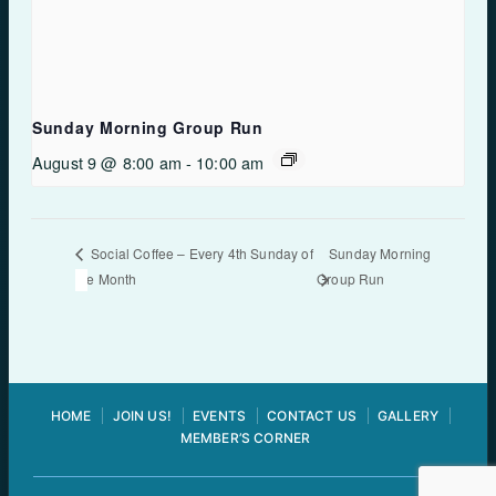
Sunday Morning Group Run
August 9 @ 8:00 am
-
10:00 am
Sunday Morning
Social Coffee – Every 4th Sunday of
the Month
Group Run
HOME
JOIN US!
EVENTS
CONTACT US
GALLERY
MEMBER’S CORNER