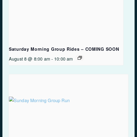
Saturday Morning Group Rides – COMING SOON
August 8 @ 8:00 am
-
10:00 am