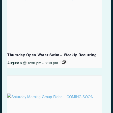
Thursday Open Water Swim – Weekly Recurring
August 6 @ 6:30 pm
-
8:00 pm