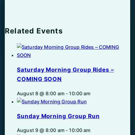
Related Events
Saturday Morning Group Rides –
COMING SOON
August 8 @ 8:00 am
-
10:00 am
Sunday Morning Group Run
August 9 @ 8:00 am
-
10:00 am