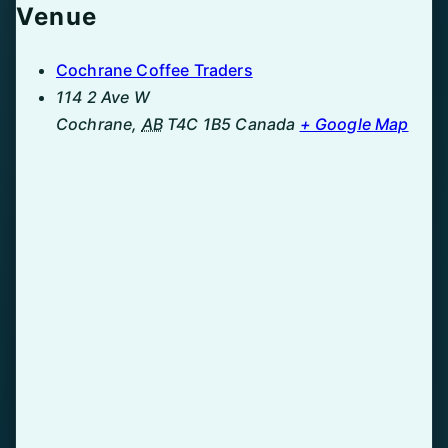
Venue
Cochrane Coffee Traders
114 2 Ave W
Cochrane
,
AB
T4C 1B5
Canada
+ Google Map