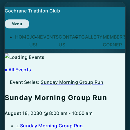
Skip
Cochrane Triathlon Club
to
content
Menu
HOME
JOIN
EVENTS
CONTACT
GALLERY
MEMBER’S
US!
US
CORNER
« All Events
Event Series:
Sunday Morning Group Run
Sunday Morning Group Run
August 18, 2030 @ 8:00 am
-
10:00 am
«
Sunday Morning Group Run