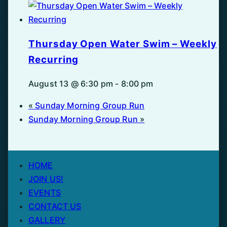
Thursday Open Water Swim – Weekly
Recurring
August 13 @ 6:30 pm
-
8:00 pm
«
Sunday Morning Group Run
Sunday Morning Group Run
»
HOME
JOIN US!
EVENTS
CONTACT US
GALLERY