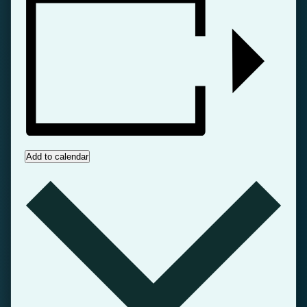
Add to calendar