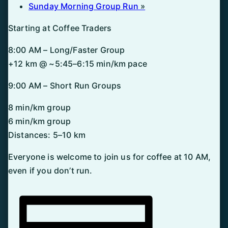
Sunday Morning Group Run
»
Starting at Coffee Traders
8:00 AM – Long/Faster Group
+12 km @ ~5:45–6:15 min/km pace
9:00 AM – Short Run Groups
8 min/km group
6 min/km group
Distances: 5–10 km
Everyone is welcome to join us for coffee at 10 AM,
even if you don’t run.