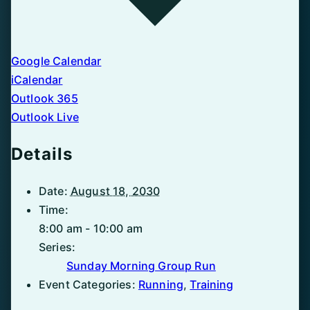
Google Calendar
iCalendar
Outlook 365
Outlook Live
Details
Date:
August 18, 2030
Time:
8:00 am - 10:00 am
Series:
Sunday Morning Group Run
Event Categories:
Running
,
Training