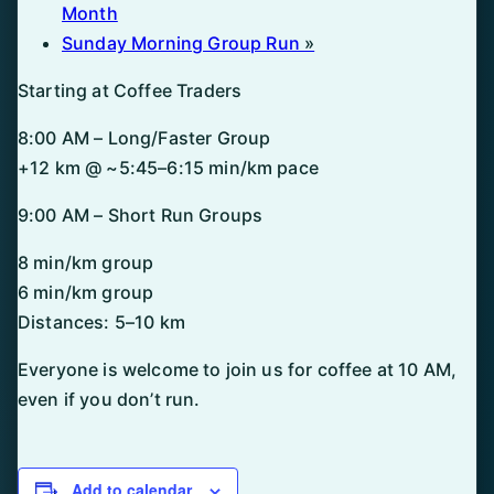
Month
Sunday Morning Group Run
»
Starting at Coffee Traders
8:00 AM – Long/Faster Group
+12 km @ ~5:45–6:15 min/km pace
9:00 AM – Short Run Groups
8 min/km group
6 min/km group
Distances: 5–10 km
Everyone is welcome to join us for coffee at 10 AM,
even if you don’t run.
Add to calendar