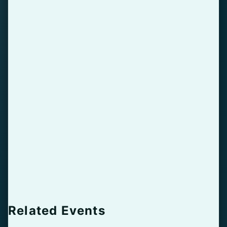
Related Events