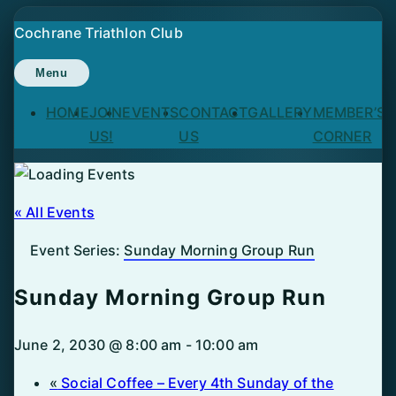
Skip
Cochrane Triathlon Club
to
content
Menu
HOME
JOIN
EVENTS
CONTACT
GALLERY
MEMBER’S
US!
US
CORNER
« All Events
Event Series:
Sunday Morning Group Run
Sunday Morning Group Run
June 2, 2030 @ 8:00 am
-
10:00 am
«
Social Coffee – Every 4th Sunday of the