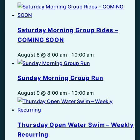
Saturday Morning Group Rides –
COMING SOON
August 8 @ 8:00 am
-
10:00 am
Sunday Morning Group Run
August 9 @ 8:00 am
-
10:00 am
Thursday Open Water Swim – Weekly
Recurring