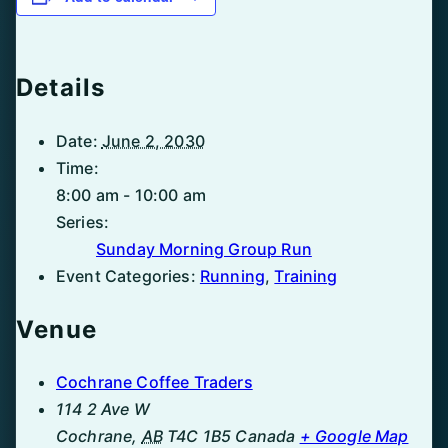
Details
Date:
June 2, 2030
Time:
8:00 am - 10:00 am
Series:
Sunday Morning Group Run
Event Categories:
Running
,
Training
Venue
Cochrane Coffee Traders
114 2 Ave W
Cochrane
,
AB
T4C 1B5
Canada
+ Google Map