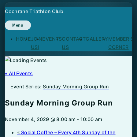
Skip
Cochrane Triathlon Club
to
content
Menu
HOME
JOIN
EVENTS
CONTACT
GALLERY
MEMBER’S
US!
US
CORNER
« All Events
Event Series:
Sunday Morning Group Run
Sunday Morning Group Run
November 4, 2029 @ 8:00 am
-
10:00 am
«
Social Coffee – Every 4th Sunday of the