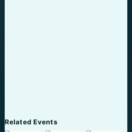
Related Events