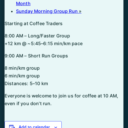
Month
Sunday Morning Group Run
»
Starting at Coffee Traders
8:00 AM – Long/Faster Group
+12 km @ ~5:45–6:15 min/km pace
9:00 AM – Short Run Groups
8 min/km group
6 min/km group
Distances: 5–10 km
Everyone is welcome to join us for coffee at 10 AM,
even if you don’t run.
Add to calendar