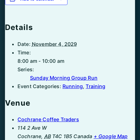
Details
Date:
November 4, 2029
Time:
8:00 am - 10:00 am
Series:
Sunday Morning Group Run
Event Categories:
Running
,
Training
Venue
Cochrane Coffee Traders
114 2 Ave W
Cochrane
,
AB
T4C 1B5
Canada
+ Google Map