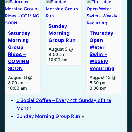
Sunday
Saturday
Morning
Thursday
Morning
Group Run
Open
Group
Water
August 9 @
Rides –
Swim –
8:00 am
-
10:00 am
COMING
Weekly
SOON
Recurring
August 8 @
August 13 @
8:00 am
-
6:30 pm
-
10:00 am
8:00 pm
«
Social Coffee – Every 4th Sunday of the
Month
Sunday Morning Group Run
»