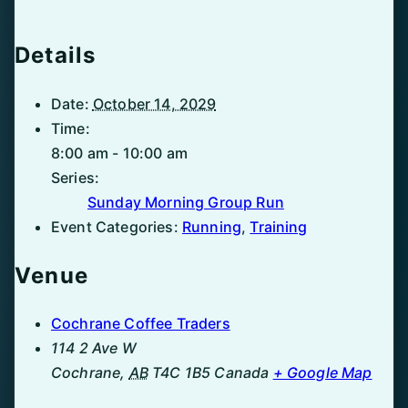
Details
Date:
October 14, 2029
Time:
8:00 am - 10:00 am
Series:
Sunday Morning Group Run
Event Categories:
Running
,
Training
Venue
Cochrane Coffee Traders
114 2 Ave W
Cochrane
,
AB
T4C 1B5
Canada
+ Google Map