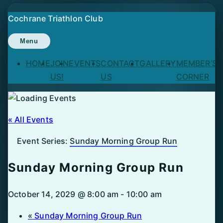
Skip
Cochrane Triathlon Club
to
content
Menu
HOME
JOIN
EVENTS
CONTACT
GALLERY
MEMBER’S
US!
US
CORNER
« All Events
Event Series:
Sunday Morning Group Run
Sunday Morning Group Run
October 14, 2029 @ 8:00 am
-
10:00 am
«
Sunday Morning Group Run