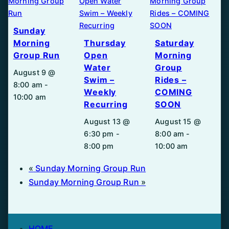
Sunday
Morning
Thursday
Saturday
Group Run
Open
Morning
Water
Group
August 9 @
Swim –
Rides –
8:00 am
-
Weekly
COMING
10:00 am
Recurring
SOON
August 13 @
August 15 @
6:30 pm
-
8:00 am
-
8:00 pm
10:00 am
«
Sunday Morning Group Run
Sunday Morning Group Run
»
HOME