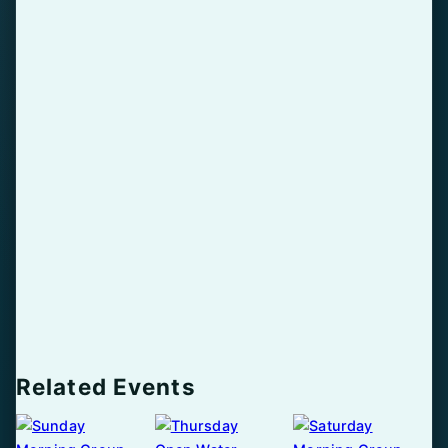
Related Events