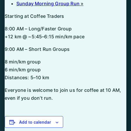
Sunday Morning Group Run
»
Starting at Coffee Traders
8:00 AM – Long/Faster Group
+12 km @ ~5:45–6:15 min/km pace
9:00 AM – Short Run Groups
8 min/km group
6 min/km group
Distances: 5–10 km
Everyone is welcome to join us for coffee at 10 AM,
even if you don’t run.
Add to calendar