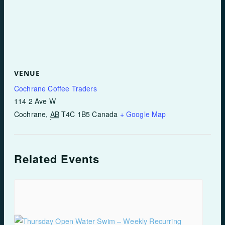
VENUE
Cochrane Coffee Traders
114 2 Ave W
Cochrane
,
AB
T4C 1B5
Canada
+ Google Map
Related Events