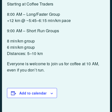
Starting at Coffee Traders
8:00 AM – Long/Faster Group
+12 km @ ~5:45–6:15 min/km pace
9:00 AM – Short Run Groups
8 min/km group
6 min/km group
Distances: 5–10 km
Everyone is welcome to join us for coffee at 10 AM,
even if you don’t run.
Add to calendar