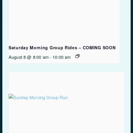
Saturday Morning Group Rides – COMING SOON
August 8 @ 8:00 am
-
10:00 am