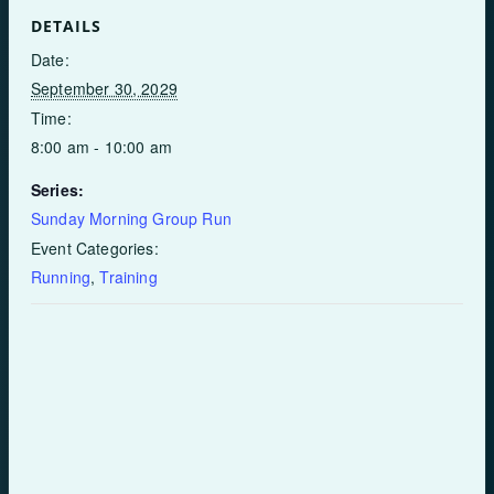
DETAILS
Date:
September 30, 2029
Time:
8:00 am - 10:00 am
Series:
Sunday Morning Group Run
Event Categories:
Running
,
Training