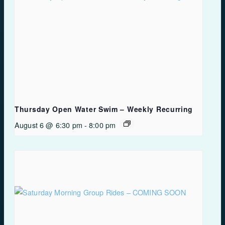
Thursday Open Water Swim – Weekly Recurring
August 6 @ 6:30 pm
-
8:00 pm