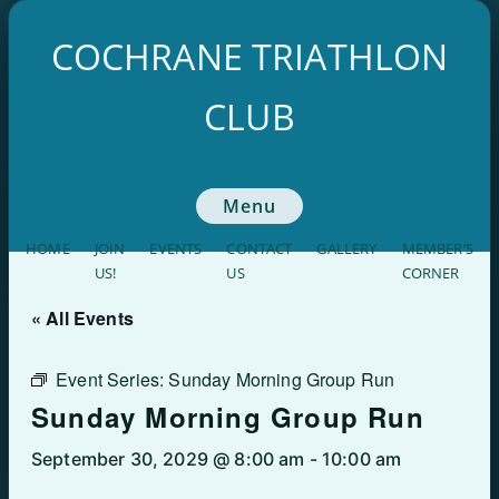
Skip
to
COCHRANE TRIATHLON
content
CLUB
Menu
HOME
JOIN
EVENTS
CONTACT
GALLERY
MEMBER’S
US!
US
CORNER
« All Events
Event Series:
Sunday Morning Group Run
Sunday Morning Group Run
September 30, 2029 @ 8:00 am
-
10:00 am