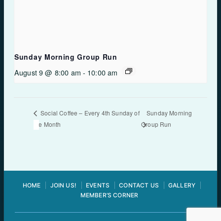
Sunday Morning Group Run
August 9 @ 8:00 am
-
10:00 am
Sunday Morning
Social Coffee – Every 4th Sunday of
the Month
Group Run
HOME
JOIN US!
EVENTS
CONTACT US
GALLERY
MEMBER’S CORNER