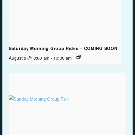
Saturday Morning Group Rides – COMING SOON
August 8 @ 8:00 am
-
10:00 am