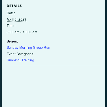
DETAILS
Date:
April 8, 2029
Time:
8:00 am - 10:00 am
Series:
Sunday Morning Group Run
Event Categories:
Running
,
Training