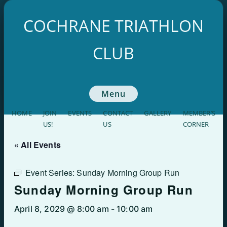
Skip
to
COCHRANE TRIATHLON
content
CLUB
Menu
HOME
JOIN
EVENTS
CONTACT
GALLERY
MEMBER’S
US!
US
CORNER
« All Events
Event Series:
Sunday Morning Group Run
Sunday Morning Group Run
April 8, 2029 @ 8:00 am
-
10:00 am