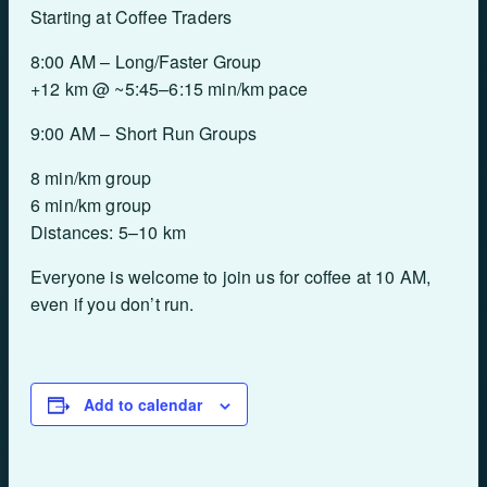
Starting at Coffee Traders
8:00 AM – Long/Faster Group
+12 km @ ~5:45–6:15 min/km pace
9:00 AM – Short Run Groups
8 min/km group
6 min/km group
Distances: 5–10 km
Everyone is welcome to join us for coffee at 10 AM,
even if you don’t run.
Add to calendar