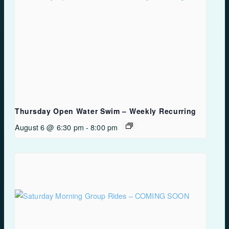
Thursday Open Water Swim – Weekly Recurring
August 6 @ 6:30 pm
-
8:00 pm