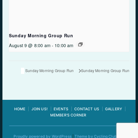
Sunday Morning Group Run
August 9 @ 8:00 am
-
10:00 am
Sunday Morning Group Run
Sunday Morning Group Run
HOME
JOIN US!
EVENTS
CONTACT US
GALLERY
MEMBER’S CORNER
Proudly powered by WordPress
|
Theme by Cycling Club Pro