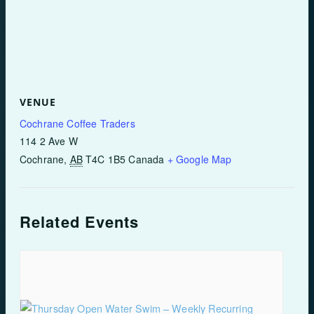
VENUE
Cochrane Coffee Traders
114 2 Ave W
Cochrane
,
AB
T4C 1B5
Canada
+ Google Map
Related Events