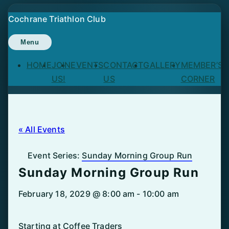
Skip
Cochrane Triathlon Club
to
content
Menu
HOME
JOIN
EVENTS
CONTACT
GALLERY
MEMBER’S
US!
US
CORNER
« All Events
Event Series:
Sunday Morning Group Run
Sunday Morning Group Run
February 18, 2029 @ 8:00 am
-
10:00 am
Starting at Coffee Traders