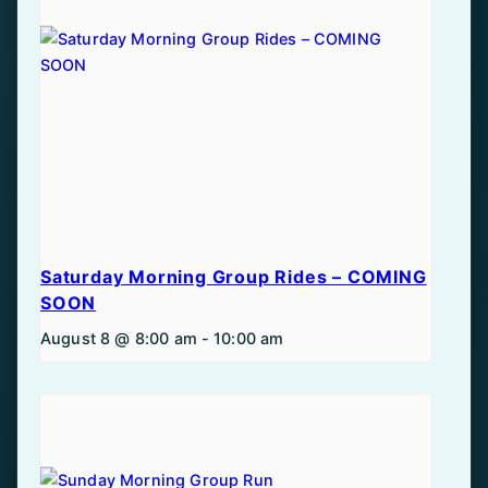
Saturday Morning Group Rides – COMING
SOON
August 8 @ 8:00 am
-
10:00 am