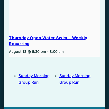
Thursday Open Water Swim – Weekly
Recurring
August 13 @ 6:30 pm
-
8:00 pm
Sunday Morning
Sunday Morning
Group Run
Group Run