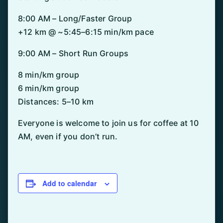
8:00 AM – Long/Faster Group
+12 km @ ~5:45–6:15 min/km pace
9:00 AM – Short Run Groups
8 min/km group
6 min/km group
Distances: 5–10 km
Everyone is welcome to join us for coffee at 10
AM, even if you don’t run.
Add to calendar