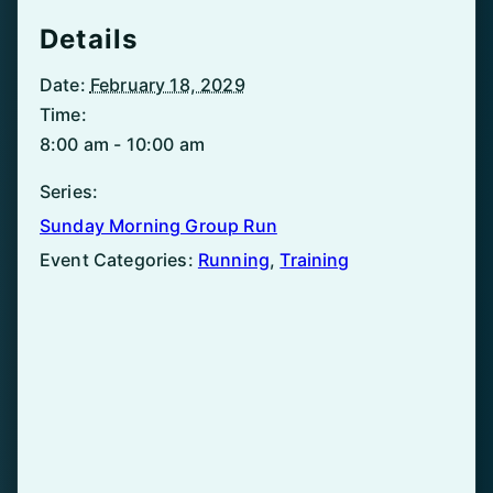
Details
Date:
February 18, 2029
Time:
8:00 am - 10:00 am
Series:
Sunday Morning Group Run
Event Categories:
Running
,
Training