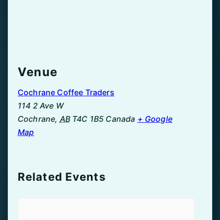
Venue
Cochrane Coffee Traders
114 2 Ave W
Cochrane
,
AB
T4C 1B5
Canada
+ Google
Map
Related Events