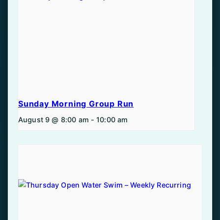
Sunday Morning Group Run
August 9 @ 8:00 am
-
10:00 am