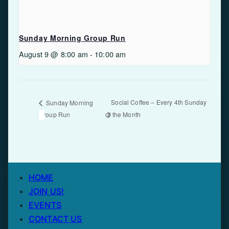
Sunday Morning Group Run
August 9 @ 8:00 am
-
10:00 am
Social Coffee – Every 4th Sunday
Sunday Morning
Group Run
of the Month
HOME
JOIN US!
EVENTS
CONTACT US