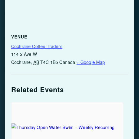
VENUE
Cochrane Coffee Traders
114 2 Ave W
Cochrane
,
AB
T4C 1B5
Canada
+ Google Map
Related Events