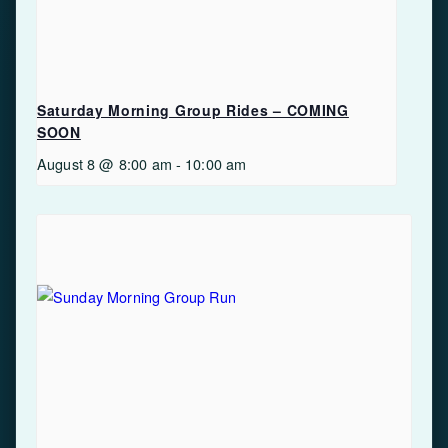
Saturday Morning Group Rides – COMING
SOON
August 8 @ 8:00 am
-
10:00 am