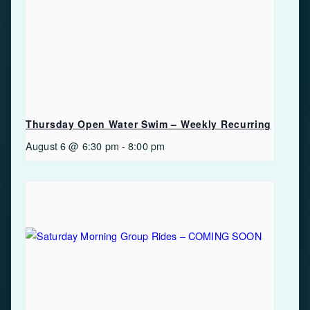
Thursday Open Water Swim – Weekly Recurring
August 6 @ 6:30 pm
-
8:00 pm