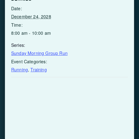
Date:
December 24, 2028
Time:
8:00 am - 10:00 am
Series:
Sunday Morning Group Run
Event Categories:
Running
,
Training