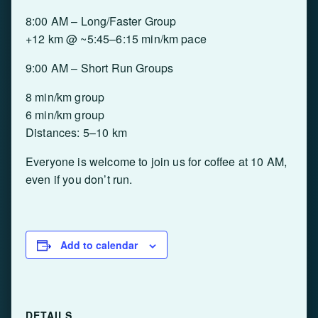
8:00 AM – Long/Faster Group
+12 km @ ~5:45–6:15 min/km pace
9:00 AM – Short Run Groups
8 min/km group
6 min/km group
Distances: 5–10 km
Everyone is welcome to join us for coffee at 10 AM,
even if you don’t run.
Add to calendar
DETAILS