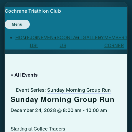
Skip
Cochrane Triathlon Club
to
content
Menu
HOME
JOIN
EVENTS
CONTACT
GALLERY
MEMBER’S
US!
US
CORNER
« All Events
Event Series:
Sunday Morning Group Run
Sunday Morning Group Run
December 24, 2028 @ 8:00 am
-
10:00 am
Starting at Coffee Traders