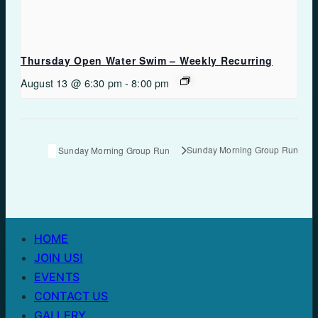
Thursday Open Water Swim – Weekly Recurring
August 13 @ 6:30 pm
-
8:00 pm
Sunday Morning Group Run
Sunday Morning Group Run
HOME
JOIN US!
EVENTS
CONTACT US
GALLERY