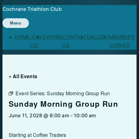
Skip
Cochrane Triathlon Club
to
content
Menu
HOME
JOIN
EVENTS
CONTACT
GALLERY
MEMBER’S
US!
US
CORNER
« All Events
Event Series:
Sunday Morning Group Run
Sunday Morning Group Run
June 11, 2028 @ 8:00 am
-
10:00 am
Starting at Coffee Traders