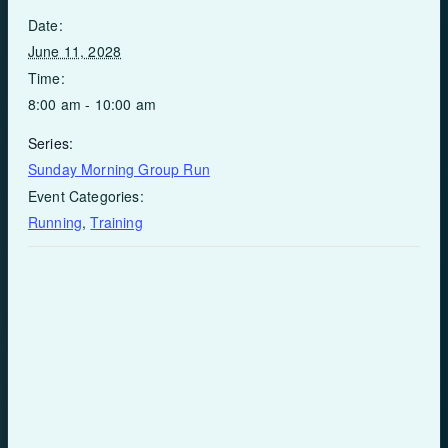
Date:
June 11, 2028
Time:
8:00 am - 10:00 am
Series:
Sunday Morning Group Run
Event Categories:
Running
,
Training