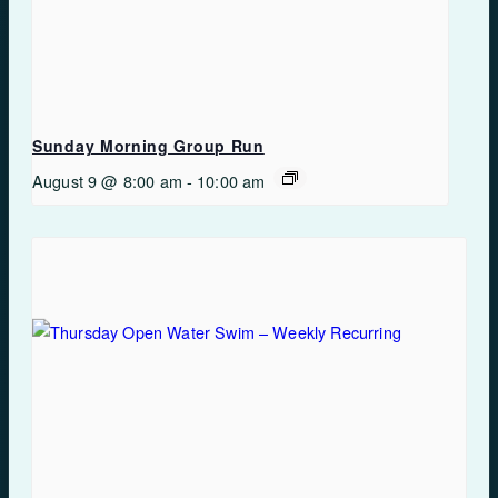
Sunday Morning Group Run
August 9 @ 8:00 am
-
10:00 am