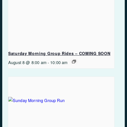
Saturday Morning Group Rides – COMING SOON
August 8 @ 8:00 am
-
10:00 am