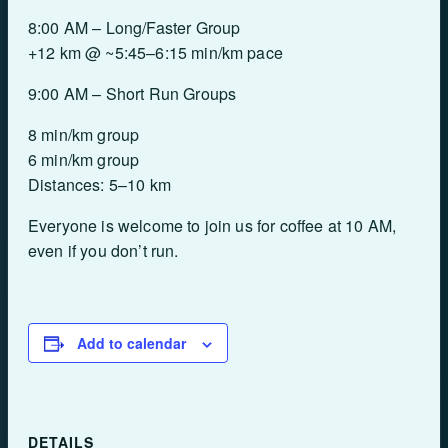
8:00 AM – Long/Faster Group
+12 km @ ~5:45–6:15 min/km pace
9:00 AM – Short Run Groups
8 min/km group
6 min/km group
Distances: 5–10 km
Everyone is welcome to join us for coffee at 10 AM,
even if you don’t run.
Add to calendar
DETAILS