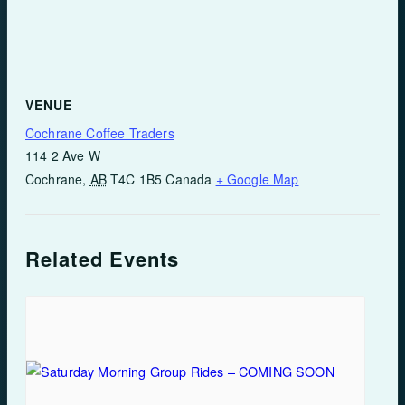
VENUE
Cochrane Coffee Traders
114 2 Ave W
Cochrane
,
AB
T4C 1B5
Canada
+ Google Map
Related Events