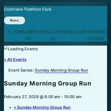
Skip
Cochrane Triathlon Club
to
content
Menu
HOME
JOIN
EVENTS
CONTACT
GALLERY
MEMBER’S
US!
US
CORNER
« All Events
Event Series:
Sunday Morning Group Run
Sunday Morning Group Run
February 27, 2028 @ 8:00 am
-
10:00 am
«
Sunday Morning Group Run