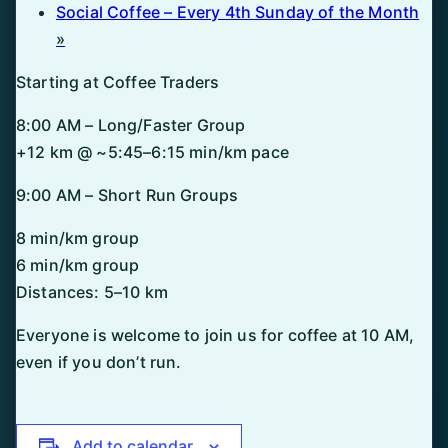
Social Coffee – Every 4th Sunday of the Month
»
Starting at Coffee Traders
8:00 AM – Long/Faster Group
+12 km @ ~5:45–6:15 min/km pace
9:00 AM – Short Run Groups
8 min/km group
6 min/km group
Distances: 5–10 km
Everyone is welcome to join us for coffee at 10 AM,
even if you don’t run.
Add to calendar