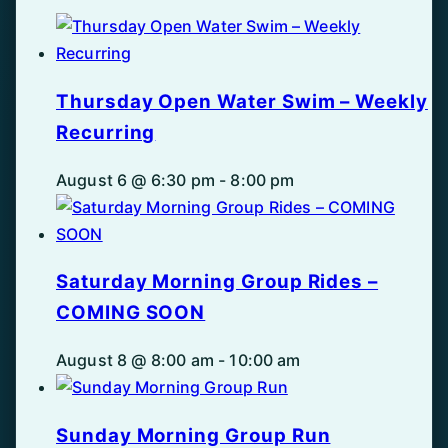
Thursday Open Water Swim – Weekly
Recurring
August 6 @ 6:30 pm
-
8:00 pm
Saturday Morning Group Rides –
COMING SOON
August 8 @ 8:00 am
-
10:00 am
Sunday Morning Group Run