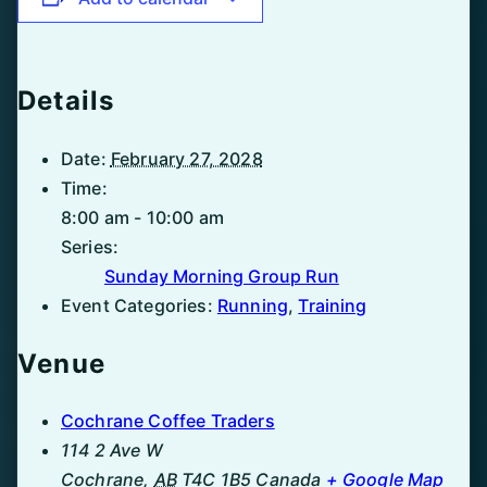
Details
Date:
February 27, 2028
Time:
8:00 am - 10:00 am
Series:
Sunday Morning Group Run
Event Categories:
Running
,
Training
Venue
Cochrane Coffee Traders
114 2 Ave W
Cochrane
,
AB
T4C 1B5
Canada
+ Google Map