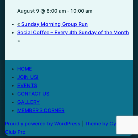
August 9 @ 8:00 am
-
10:00 am
«
Sunday Morning Group Run
Social Coffee – Every 4th Sunday of the Month
»
HOME
JOIN US!
EVENTS
CONTACT US
GALLERY
MEMBER’S CORNER
Proudly powered by WordPress
|
Theme by Cycling
Club Pro