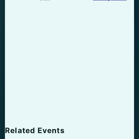
Related Events