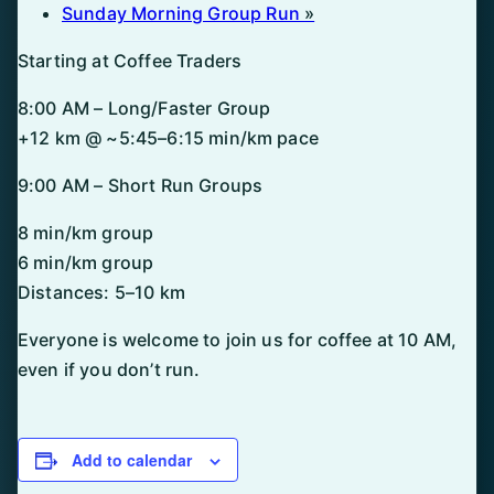
Sunday Morning Group Run
»
Starting at Coffee Traders
8:00 AM – Long/Faster Group
+12 km @ ~5:45–6:15 min/km pace
9:00 AM – Short Run Groups
8 min/km group
6 min/km group
Distances: 5–10 km
Everyone is welcome to join us for coffee at 10 AM,
even if you don’t run.
Add to calendar