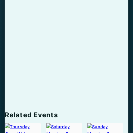
Related Events