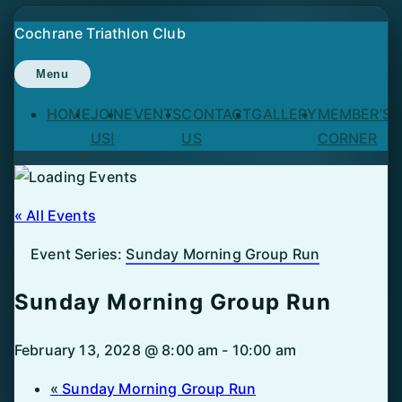
Skip
Cochrane Triathlon Club
to
content
Menu
HOME
JOIN
EVENTS
CONTACT
GALLERY
MEMBER’S
US!
US
CORNER
« All Events
Event Series:
Sunday Morning Group Run
Sunday Morning Group Run
February 13, 2028 @ 8:00 am
-
10:00 am
«
Sunday Morning Group Run