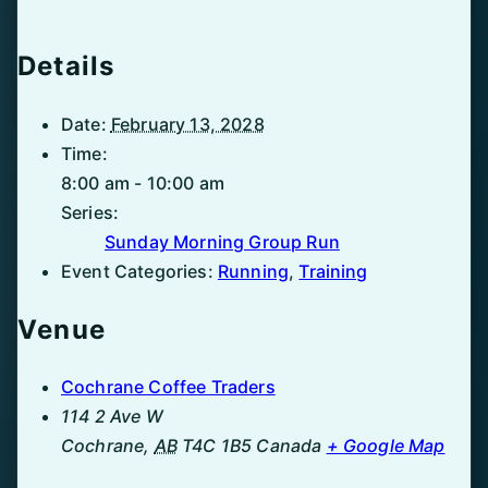
Details
Date:
February 13, 2028
Time:
8:00 am - 10:00 am
Series:
Sunday Morning Group Run
Event Categories:
Running
,
Training
Venue
Cochrane Coffee Traders
114 2 Ave W
Cochrane
,
AB
T4C 1B5
Canada
+ Google Map