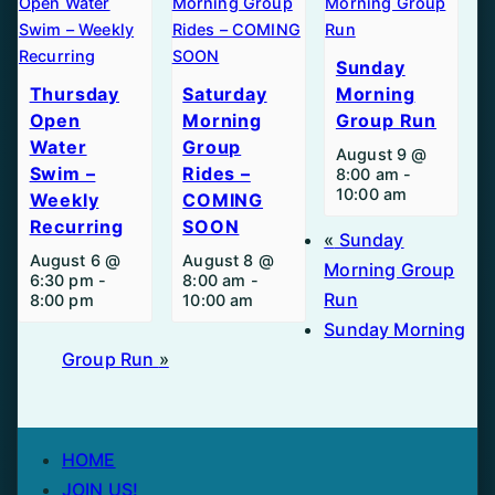
Sunday
Thursday
Saturday
Morning
Open
Morning
Group Run
Water
Group
August 9 @
Swim –
Rides –
8:00 am
-
10:00 am
Weekly
COMING
Recurring
SOON
«
Sunday
August 6 @
August 8 @
Morning Group
6:30 pm
-
8:00 am
-
Run
8:00 pm
10:00 am
Sunday Morning
Group Run
»
HOME
JOIN US!