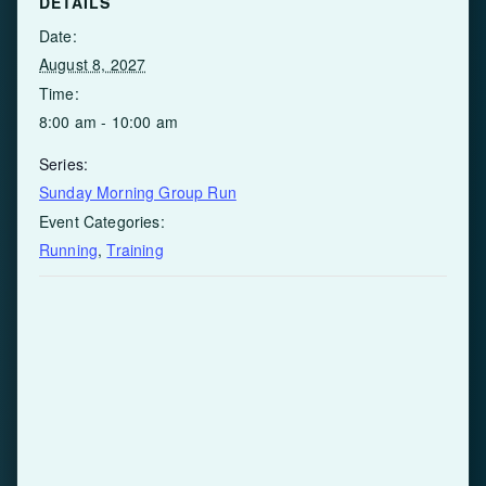
DETAILS
Date:
August 8, 2027
Time:
8:00 am - 10:00 am
Series:
Sunday Morning Group Run
Event Categories:
Running
,
Training