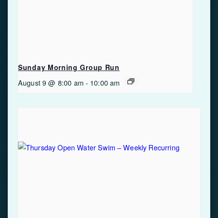
Sunday Morning Group Run
August 9 @ 8:00 am
-
10:00 am