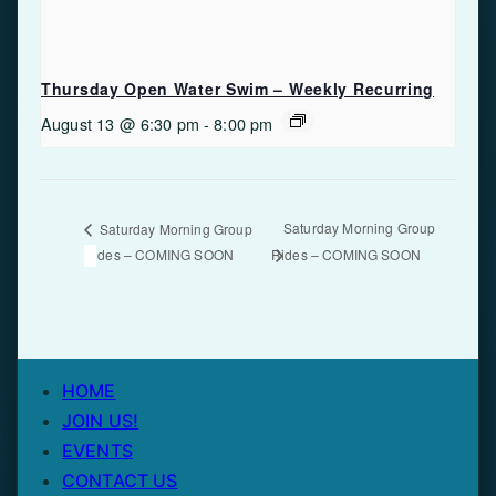
Thursday Open Water Swim – Weekly Recurring
August 13 @ 6:30 pm
-
8:00 pm
Saturday Morning Group
Saturday Morning Group
Rides – COMING SOON
Rides – COMING SOON
HOME
JOIN US!
EVENTS
CONTACT US