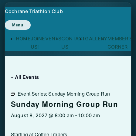
Skip
Cochrane Triathlon Club
to
content
Menu
HOME
JOIN
EVENTS
CONTACT
GALLERY
MEMBER’S
US!
US
CORNER
« All Events
Event Series:
Sunday Morning Group Run
Sunday Morning Group Run
August 8, 2027 @ 8:00 am
-
10:00 am
Starting at Coffee Traders