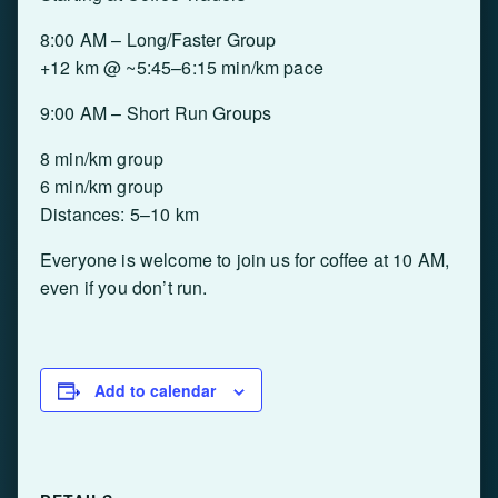
8:00 AM – Long/Faster Group
+12 km @ ~5:45–6:15 min/km pace
9:00 AM – Short Run Groups
8 min/km group
6 min/km group
Distances: 5–10 km
Everyone is welcome to join us for coffee at 10 AM,
even if you don’t run.
Add to calendar