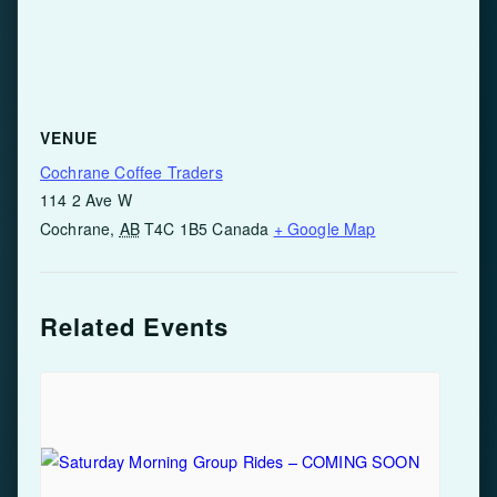
VENUE
Cochrane Coffee Traders
114 2 Ave W
Cochrane
,
AB
T4C 1B5
Canada
+ Google Map
Related Events