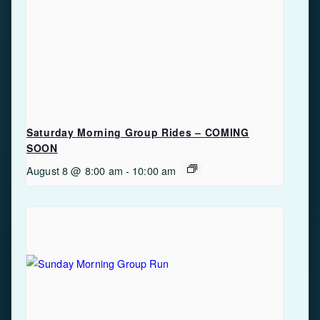
Saturday Morning Group Rides – COMING
SOON
August 8 @ 8:00 am
-
10:00 am