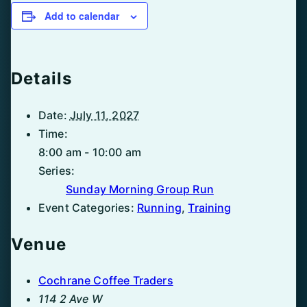
Add to calendar
Details
Date:
July 11, 2027
Time:
8:00 am - 10:00 am
Series:
Sunday Morning Group Run
Event Categories:
Running
,
Training
Venue
Cochrane Coffee Traders
114 2 Ave W