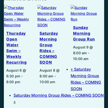
Sunday
Thursday
Saturday
Morning
Open
Morning
Group Run
Water
Group
August 9 @
Swim –
Rides –
8:00 am
-
Weekly
COMING
10:00 am
Recurring
SOON
«
Saturday
August 6 @
August 8 @
Morning Group
6:30 pm
-
8:00 am
-
8:00 pm
10:00 am
Rides – COMING
SOON
Saturday Morning Group Rides – COMING SOON
»