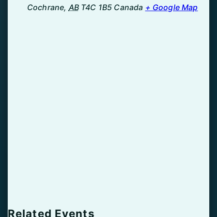
Cochrane
,
AB
T4C 1B5
Canada
+ Google Map
Related Events