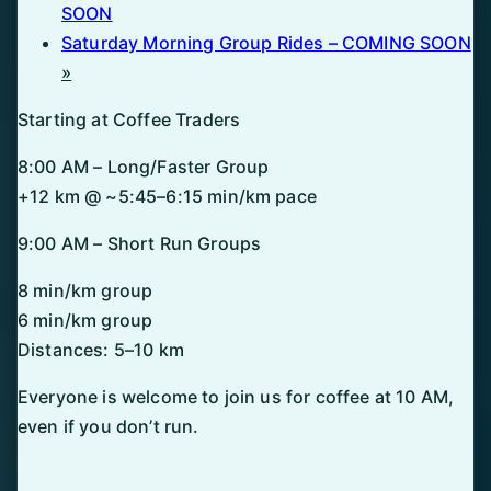
SOON
Saturday Morning Group Rides – COMING SOON
»
Starting at Coffee Traders
8:00 AM – Long/Faster Group
+12 km @ ~5:45–6:15 min/km pace
9:00 AM – Short Run Groups
8 min/km group
6 min/km group
Distances: 5–10 km
Everyone is welcome to join us for coffee at 10 AM,
even if you don’t run.