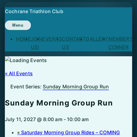
Skip
Cochrane Triathlon Club
to
content
Menu
HOME
JOIN
EVENTS
CONTACT
GALLERY
MEMBER’S
US!
US
CORNER
« All Events
Event Series:
Sunday Morning Group Run
Sunday Morning Group Run
July 11, 2027 @ 8:00 am
-
10:00 am
«
Saturday Morning Group Rides – COMING