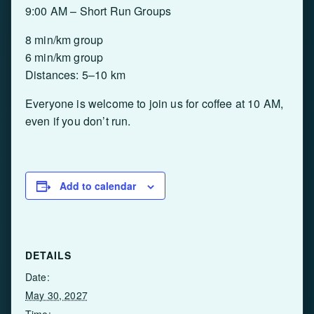
9:00 AM – Short Run Groups
8 min/km group
6 min/km group
Distances: 5–10 km
Everyone is welcome to join us for coffee at 10 AM,
even if you don’t run.
Add to calendar
DETAILS
Date:
May 30, 2027
Time: