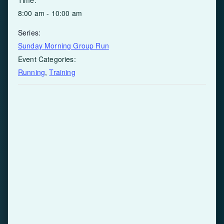
8:00 am - 10:00 am
Series:
Sunday Morning Group Run
Event Categories:
Running
,
Training