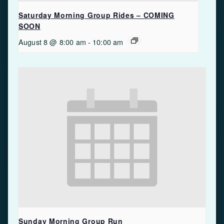
Saturday Morning Group Rides – COMING
SOON
August 8 @ 8:00 am
-
10:00 am
Sunday Morning Group Run