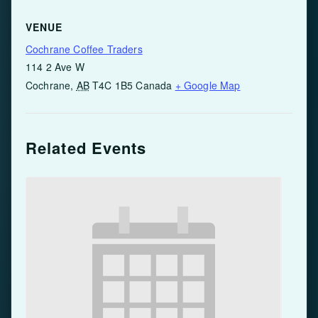
VENUE
Cochrane Coffee Traders
114 2 Ave W
Cochrane
,
AB
T4C 1B5
Canada
+ Google Map
Related Events