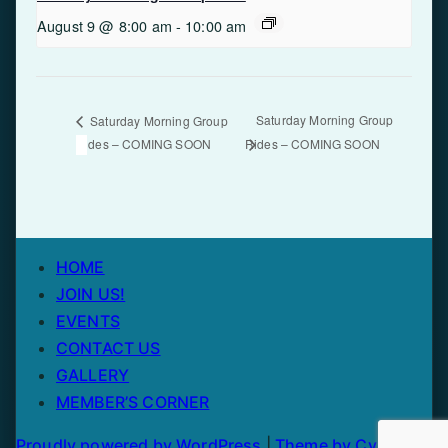
August 9 @ 8:00 am
-
10:00 am
Saturday Morning Group
Saturday Morning Group
Rides – COMING SOON
Rides – COMING SOON
HOME
JOIN US!
EVENTS
CONTACT US
GALLERY
MEMBER’S CORNER
Proudly powered by WordPress
|
Theme by Cycling