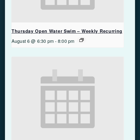
Thursday Open Water Swim – Weekly Recurring
August 6 @ 6:30 pm
-
8:00 pm