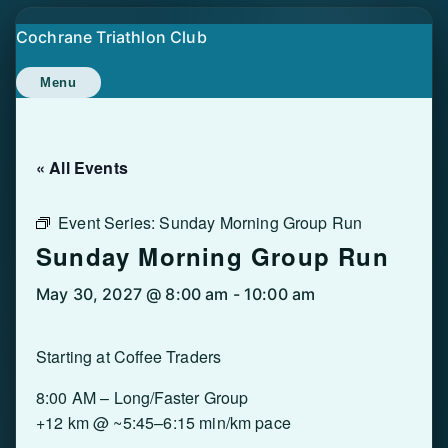
Skip
Cochrane Triathlon Club
to
content
Menu
« All Events
Event Series:
Sunday Morning Group Run
Sunday Morning Group Run
May 30, 2027 @ 8:00 am
-
10:00 am
Starting at Coffee Traders
8:00 AM – Long/Faster Group
+12 km @ ~5:45–6:15 min/km pace