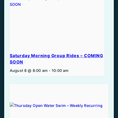
Saturday Morning Group Rides – COMING
SOON
August 8 @ 8:00 am
-
10:00 am