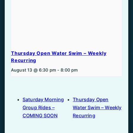
Thursday Open Water Swim – Weekly
Recurring
August 13 @ 6:30 pm
-
8:00 pm
Saturday Morning
Thursday Open
Group Rides –
Water Swim – Weekly
COMING SOON
Recurring