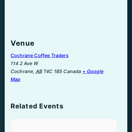
Venue
Cochrane Coffee Traders
114 2 Ave W
Cochrane
,
AB
T4C 1B5
Canada
+ Google
Map
Related Events