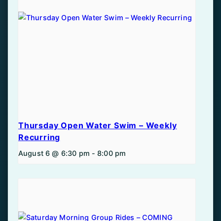
Thursday Open Water Swim – Weekly
Recurring
August 6 @ 6:30 pm
-
8:00 pm