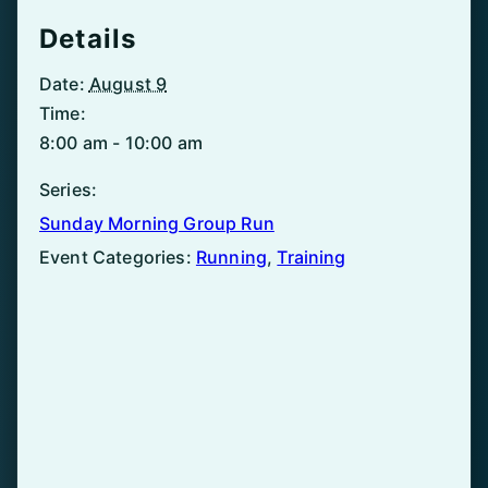
Details
Date:
August 9
Time:
8:00 am - 10:00 am
Series:
Sunday Morning Group Run
Event Categories:
Running
,
Training