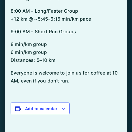
8:00 AM – Long/Faster Group
+12 km @ ~5:45–6:15 min/km pace
9:00 AM – Short Run Groups
8 min/km group
6 min/km group
Distances: 5–10 km
Everyone is welcome to join us for coffee at 10
AM, even if you don’t run.
Add to calendar