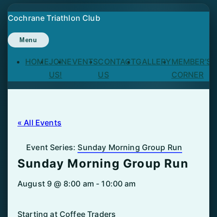
Skip
Cochrane Triathlon Club
to
content
Menu
HOME
JOIN
EVENTS
CONTACT
GALLERY
MEMBER’S
US!
US
CORNER
« All Events
Event Series:
Sunday Morning Group Run
Sunday Morning Group Run
August 9 @ 8:00 am
-
10:00 am
Starting at Coffee Traders