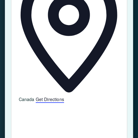
Canada
Get Directions