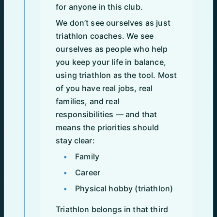
for anyone in this club.
We don’t see ourselves as just
triathlon coaches. We see
ourselves as people who help
you keep your life in balance,
using triathlon as the tool. Most
of you have real jobs, real
families, and real
responsibilities — and that
means the priorities should
stay clear:
Family
Career
Physical hobby (triathlon)
Triathlon belongs in that third