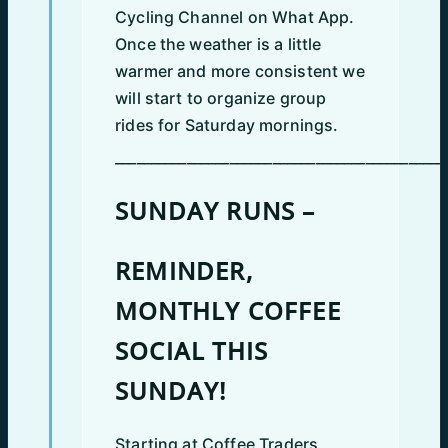
Cycling Channel on What App.
Once the weather is a little
warmer and more consistent we
will start to organize group
rides for Saturday mornings.
______________________________________________
SUNDAY RUNS –
REMINDER,
MONTHLY COFFEE
SOCIAL THIS
SUNDAY!
Starting at Coffee Traders