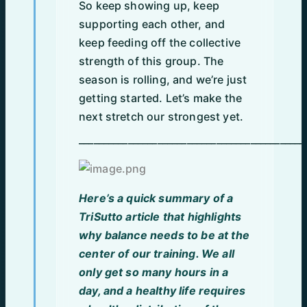
So keep showing up, keep
supporting each other, and
keep feeding off the collective
strength of this group. The
season is rolling, and we’re just
getting started. Let’s make the
next stretch our strongest yet.
______________________________________________
Here’s a quick summary of a
TriSutto article that highlights
why balance needs to be at the
center of our training. We all
only get so many hours in a
day, and a healthy life requires