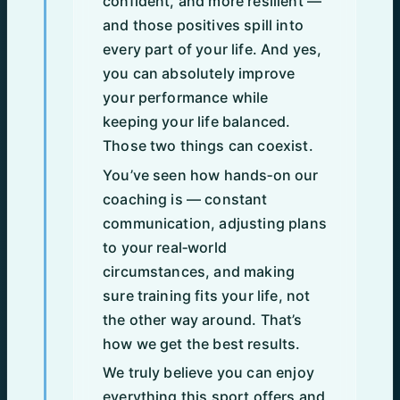
confident, and more resilient —
and those positives spill into
every part of your life. And yes,
you can absolutely improve
your performance while
keeping your life balanced.
Those two things can coexist.
You’ve seen how hands‑on our
coaching is — constant
communication, adjusting plans
to your real‑world
circumstances, and making
sure training fits your life, not
the other way around. That’s
how we get the best results.
We truly believe you can enjoy
everything this sport offers and