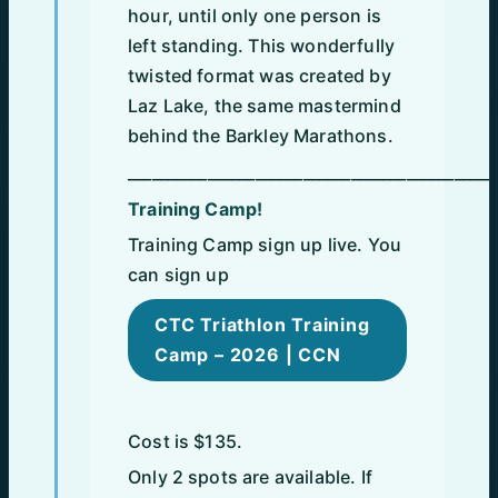
hour, until only one person is
left standing. This wonderfully
twisted format was created by
Laz Lake, the same mastermind
behind the Barkley Marathons.
______________________________________________
Training Camp!
Training Camp sign up live. You
can sign up
CTC Triathlon Training
Camp – 2026 | CCN
Cost is $135.
Only 2 spots are available. If