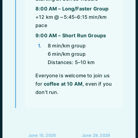
8:00 AM – Long/Faster Group
+12 km @ ~5:45–6:15 min/km
pace
9:00 AM – Short Run Groups
8 min/km group
6 min/km group
Distances: 5–10 km
Everyone is welcome to join us
for
coffee at 10 AM
, even if you
don’t run.
POST
June 15, 2026
June 29, 2026