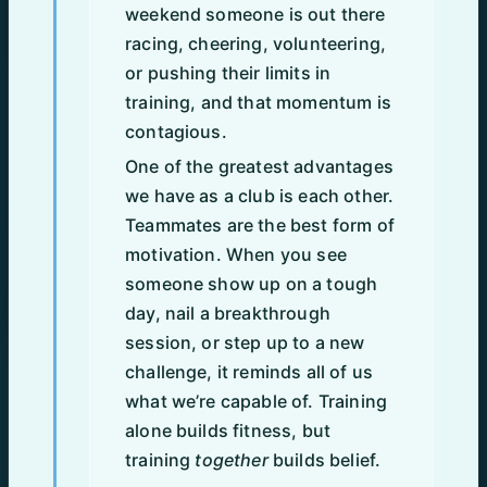
weekend someone is out there
racing, cheering, volunteering,
or pushing their limits in
training, and that momentum is
contagious.
One of the greatest advantages
we have as a club is each other.
Teammates are the best form of
motivation. When you see
someone show up on a tough
day, nail a breakthrough
session, or step up to a new
challenge, it reminds all of us
what we’re capable of. Training
alone builds fitness, but
training
together
builds belief.