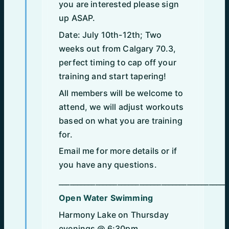
you are interested please sign
up ASAP.
Date: July 10th-12th; Two
weeks out from Calgary 70.3,
perfect timing to cap off your
training and start tapering!
All members will be welcome to
attend, we will adjust workouts
based on what you are training
for.
Email me for more details or if
you have any questions.
______________________________________________
Open Water Swimming
Harmony Lake on Thursday
evenings @ 6:30pm.