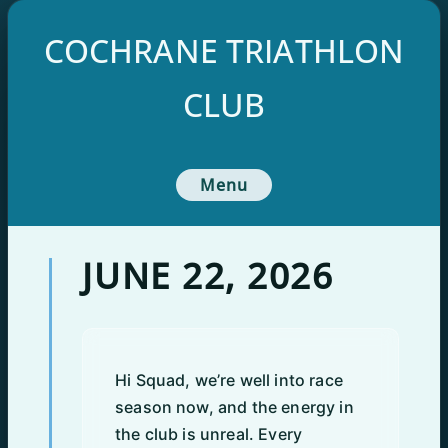
Skip
to
COCHRANE TRIATHLON
content
CLUB
Menu
JUNE 22, 2026
Hi Squad, we’re well into race
season now, and the energy in
the club is unreal. Every