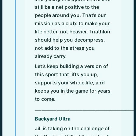
still be a net positive to the
people around you. That’s our
mission as a club: to make your
life better, not heavier. Triathlon
should help you decompress,
not add to the stress you
already carry.
Let’s keep building a version of
this sport that lifts you up,
supports your whole life, and
keeps you in the game for years
to come.
______________________________________________
Backyard Ultra
Jill is taking on the challenge of