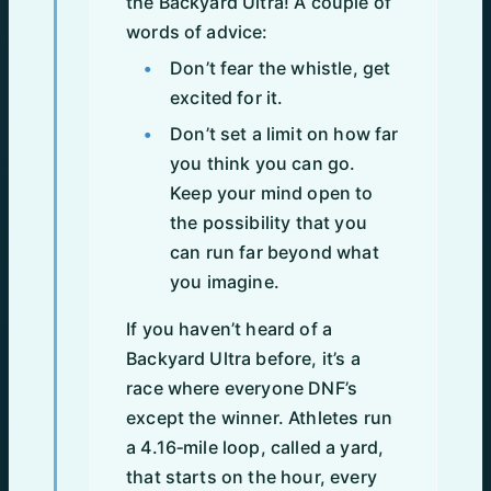
the Backyard Ultra! A couple of
words of advice:
Don’t fear the whistle, get
excited for it.
Don’t set a limit on how far
you think you can go.
Keep your mind open to
the possibility that you
can run far beyond what
you imagine.
If you haven’t heard of a
Backyard Ultra before, it’s a
race where everyone DNF’s
except the winner. Athletes run
a 4.16‑mile loop, called a yard,
that starts on the hour, every