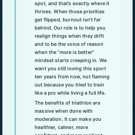
spot, and that’s exactly where it
thrives. When those priorities
get flipped, burnout isn’t far
behind. Our role is to help you
realign things when they drift
and to be the voice of reason
when the “more is better”
mindset starts creeping in. We
want you still loving this sport
ten years from now, not flaming
out because you tried to train
like a pro while living a full life.
The benefits of triathlon are
massive when done with
moderation. It can make you
healthier, calmer, more