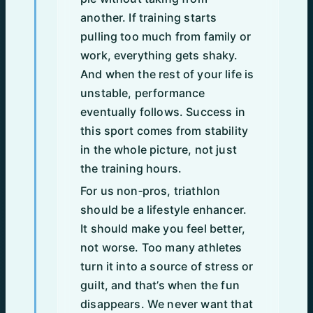
another. If training starts
pulling too much from family or
work, everything gets shaky.
And when the rest of your life is
unstable, performance
eventually follows. Success in
this sport comes from stability
in the whole picture, not just
the training hours.
For us non‑pros, triathlon
should be a lifestyle enhancer.
It should make you feel better,
not worse. Too many athletes
turn it into a source of stress or
guilt, and that’s when the fun
disappears. We never want that