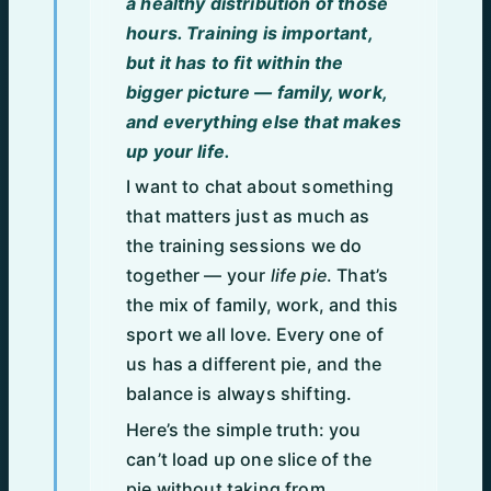
a healthy distribution of those
hours. Training is important,
but it has to fit within the
bigger picture — family, work,
and everything else that makes
up your life.
I want to chat about something
that matters just as much as
the training sessions we do
together — your
life pie
. That’s
the mix of family, work, and this
sport we all love. Every one of
us has a different pie, and the
balance is always shifting.
Here’s the simple truth: you
can’t load up one slice of the
pie without taking from