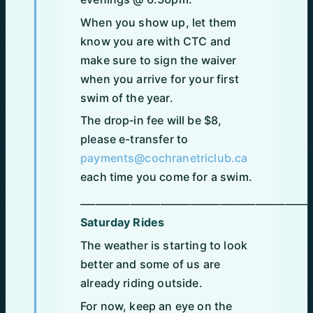
When you show up, let them
know you are with CTC and
make sure to sign the waiver
when you arrive for your first
swim of the year.
The drop‑in fee will be $8,
please e-transfer to
payments@cochranetriclub.ca
each time you come for a swim.
______________________________________________
Saturday Rides
The weather is starting to look
better and some of us are
already riding outside.
For now, keep an eye on the