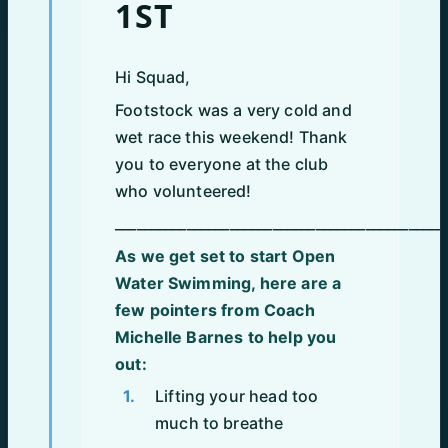
1ST
Hi Squad,
Footstock was a very cold and
wet race this weekend! Thank
you to everyone at the club
who volunteered!
______________________________________________
As we get set to start Open
Water Swimming, here are a
few pointers from Coach
Michelle Barnes to help you
out:
Lifting your head too
much to breathe