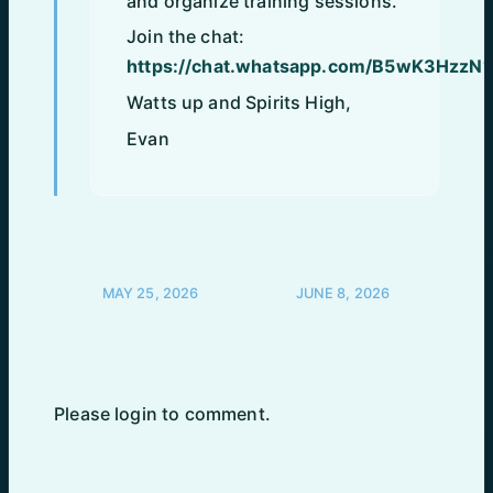
and organize training sessions.
Join the chat:
https://chat.whatsapp.com/B5wK3HzzN1
Watts up and Spirits High,
Evan
POST
MAY 25, 2026
JUNE 8, 2026
NAVIGATION
Please login to comment.