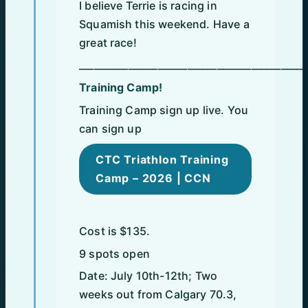
I believe Terrie is racing in
Squamish this weekend. Have a
great race!
______________________________________________
Training Camp!
Training Camp sign up live. You
can sign up
CTC Triathlon Training
Camp – 2026 | CCN
Cost is $135.
9 spots open
Date: July 10th-12th; Two
weeks out from Calgary 70.3,