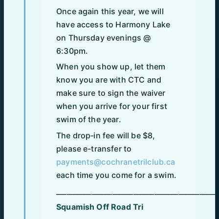
Once again this year, we will
have access to Harmony Lake
on Thursday evenings @
6:30pm.
When you show up, let them
know you are with CTC and
make sure to sign the waiver
when you arrive for your first
swim of the year.
The drop‑in fee will be $8,
please e-transfer to
payments@cochranetrilclub.ca
each time you come for a swim.
______________________________________________
Squamish Off Road Tri