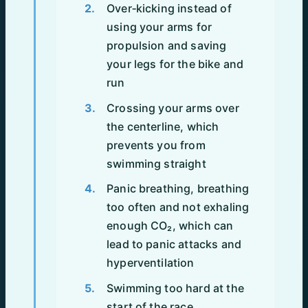
Over‑kicking instead of
using your arms for
propulsion and saving
your legs for the bike and
run
Crossing your arms over
the centerline, which
prevents you from
swimming straight
Panic breathing, breathing
too often and not exhaling
enough CO₂, which can
lead to panic attacks and
hyperventilation
Swimming too hard at the
start of the race