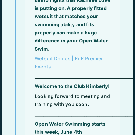
is putting on. A properly fitted
wetsuit that matches your
swimming ability and fits
properly can make a huge
difference in your Open Water
Swim
.
Wetsuit Demos | RnR Premier
Events
______________________________________________
Welcome to the Club Kimberly!
Looking forward to meeting and
training with you soon.
______________________________________________
Open Water Swimming starts
this week, June 4th