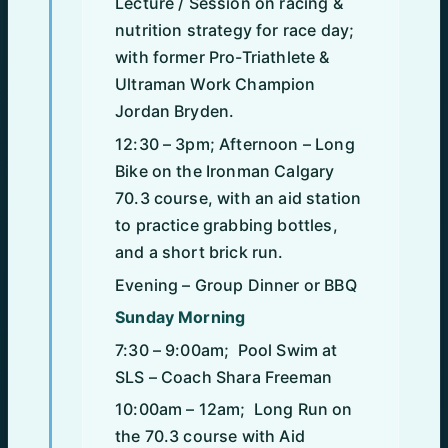
Lecture / Session on racing &
nutrition strategy for race day;
with former Pro-Triathlete &
Ultraman Work Champion
Jordan Bryden.
12:30 – 3pm; Afternoon – Long
Bike on the Ironman Calgary
70.3 course, with an aid station
to practice grabbing bottles,
and a short brick run.
Evening – Group Dinner or BBQ
Sunday Morning
7:30 – 9:00am; Pool Swim at
SLS – Coach Shara Freeman
10:00am – 12am; Long Run on
the 70.3 course with Aid