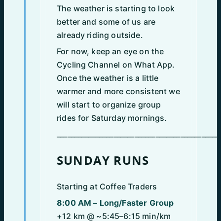
The weather is starting to look
better and some of us are
already riding outside.
For now, keep an eye on the
Cycling Channel on What App.
Once the weather is a little
warmer and more consistent we
will start to organize group
rides for Saturday mornings.
______________________________________________
SUNDAY RUNS
Starting at Coffee Traders
8:00 AM – Long/Faster Group
+12 km @ ~5:45–6:15 min/km