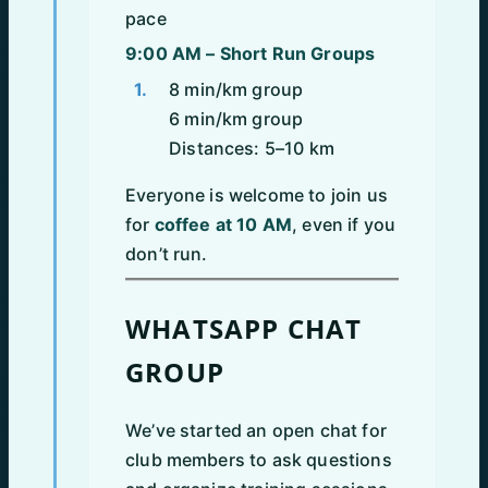
pace
9:00 AM – Short Run Groups
8 min/km group
6 min/km group
Distances: 5–10 km
Everyone is welcome to join us
for
coffee at 10 AM
, even if you
don’t run.
WHATSAPP CHAT
GROUP
We’ve started an open chat for
club members to ask questions