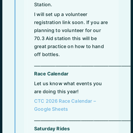
Station.
I will set up a volunteer
registration link soon. If you are
planning to volunteer for our
70.3 Aid station this will be
great practice on how to hand
off bottles.
______________________________________________
Race Calendar
Let us know what events you
are doing this year!
CTC 2026 Race Calendar –
Google Sheets
______________________________________________
Saturday Rides