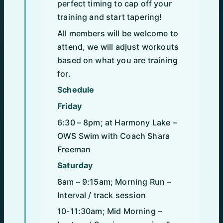
perfect timing to cap off your
training and start tapering!
All members will be welcome to
attend, we will adjust workouts
based on what you are training
for.
Schedule
Friday
6:30 – 8pm; at Harmony Lake –
OWS Swim with Coach Shara
Freeman
Saturday
8am – 9:15am; Morning Run –
Interval / track session
10-11:30am; Mid Morning –