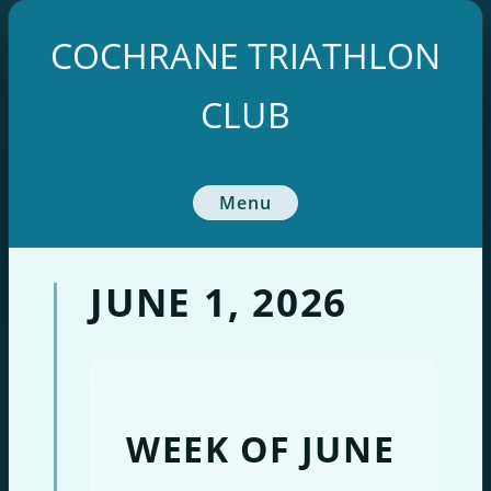
Skip
to
COCHRANE TRIATHLON
content
CLUB
Menu
JUNE 1, 2026
WEEK OF JUNE