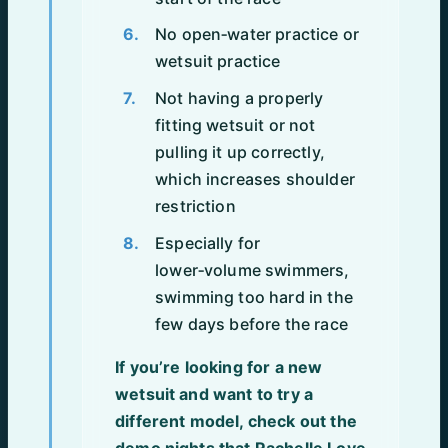
No open‑water practice or
wetsuit practice
Not having a properly
fitting wetsuit or not
pulling it up correctly,
which increases shoulder
restriction
Especially for
lower‑volume swimmers,
swimming too hard in the
few days before the race
If you’re looking for a new
wetsuit and want to try a
different model, check out the
demo nights that Rachelle Love