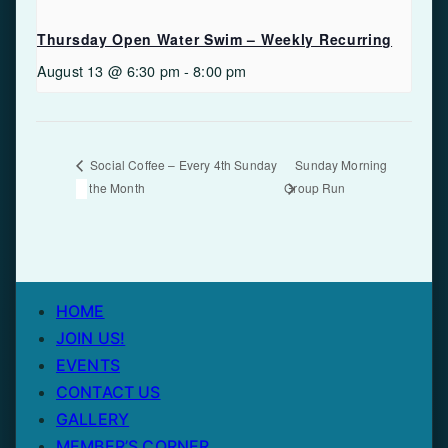
Thursday Open Water Swim – Weekly Recurring
August 13 @ 6:30 pm
-
8:00 pm
Sunday Morning
Social Coffee – Every 4th Sunday
of the Month
Group Run
HOME
JOIN US!
EVENTS
CONTACT US
GALLERY
MEMBER’S CORNER