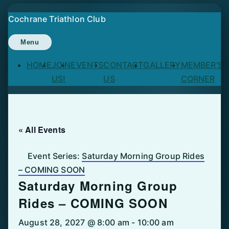
Skip
Cochrane Triathlon Club
to
content
Menu
HOME
JOIN
EVENTS
CONTACT
GALLERY
MEMBER’S
US!
US
CORNER
« All Events
Event Series:
Saturday Morning Group Rides
– COMING SOON
Saturday Morning Group
Rides – COMING SOON
August 28, 2027 @ 8:00 am
-
10:00 am