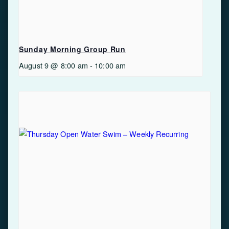
Sunday Morning Group Run
August 9 @ 8:00 am
-
10:00 am