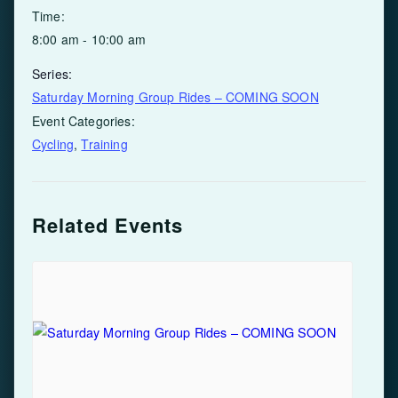
Time:
8:00 am - 10:00 am
Series:
Saturday Morning Group Rides – COMING SOON
Event Categories:
Cycling
,
Training
Related Events