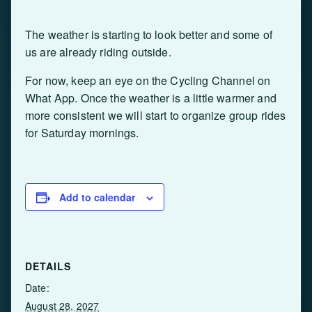
The weather is starting to look better and some of
us are already riding outside.
For now, keep an eye on the Cycling Channel on
What App. Once the weather is a little warmer and
more consistent we will start to organize group rides
for Saturday mornings.
Add to calendar
DETAILS
Date:
August 28, 2027