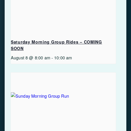
Saturday Morning Group Rides – COMING
SOON
August 8 @ 8:00 am
-
10:00 am