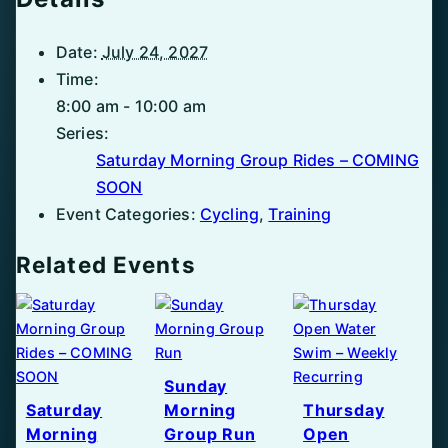
Date:
July 24, 2027
Time:
8:00 am - 10:00 am
Series:
Saturday Morning Group Rides – COMING
SOON
Event Categories:
Cycling
,
Training
Related Events
Sunday
Saturday
Morning
Thursday
Morning
Group Run
Open