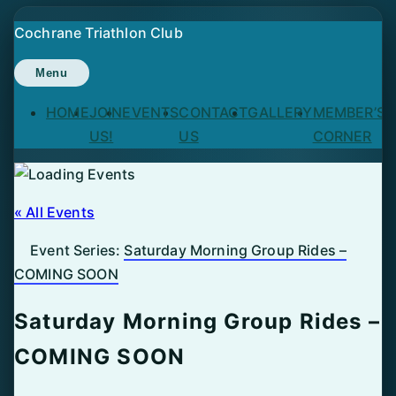
Skip
Cochrane Triathlon Club
to
content
Menu
HOME
JOIN
EVENTS
CONTACT
GALLERY
MEMBER’S
US!
US
CORNER
« All Events
Event Series:
Saturday Morning Group Rides –
COMING SOON
Saturday Morning Group Rides –
COMING SOON