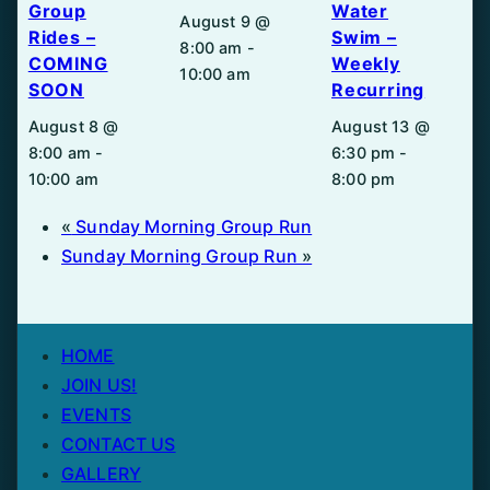
Group
Water
August 9 @
Rides –
Swim –
8:00 am
-
COMING
Weekly
10:00 am
SOON
Recurring
August 8 @
August 13 @
8:00 am
-
6:30 pm
-
10:00 am
8:00 pm
«
Sunday Morning Group Run
Sunday Morning Group Run
»
HOME
JOIN US!
EVENTS
CONTACT US
GALLERY