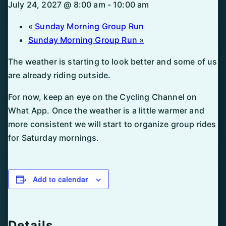
July 24, 2027 @ 8:00 am
-
10:00 am
«
Sunday Morning Group Run
Sunday Morning Group Run
»
The weather is starting to look better and some of us
are already riding outside.
For now, keep an eye on the Cycling Channel on
What App. Once the weather is a little warmer and
more consistent we will start to organize group rides
for Saturday mornings.
Add to calendar
Details