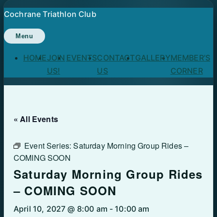
Skip
Cochrane Triathlon Club
to
content
Menu
HOME
JOIN
EVENTS
CONTACT
GALLERY
MEMBER’S
US!
US
CORNER
« All Events
Event Series:
Saturday Morning Group Rides –
COMING SOON
Saturday Morning Group Rides
– COMING SOON
April 10, 2027 @ 8:00 am
-
10:00 am