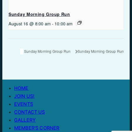
Sunday Morning Group Run
August 16 @ 8:00 am
-
10:00 am
Sunday Morning Group Run
Sunday Morning Group Run
HOME
JOIN US!
EVENTS
CONTACT US
GALLERY
MEMBER’S CORNER