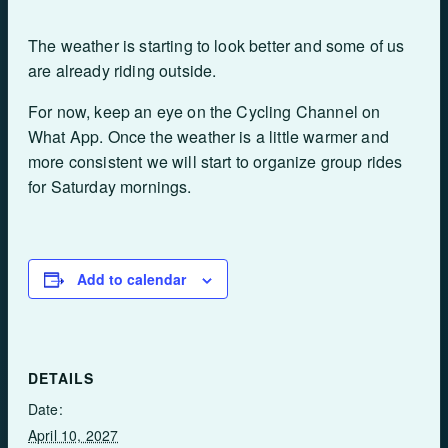
The weather is starting to look better and some of us
are already riding outside.
For now, keep an eye on the Cycling Channel on
What App. Once the weather is a little warmer and
more consistent we will start to organize group rides
for Saturday mornings.
Add to calendar
DETAILS
Date:
April 10, 2027