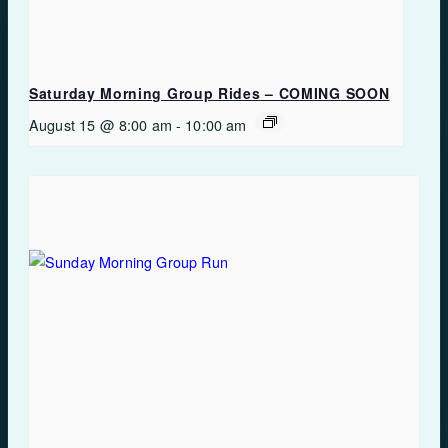
Saturday Morning Group Rides – COMING SOON
August 15 @ 8:00 am
-
10:00 am