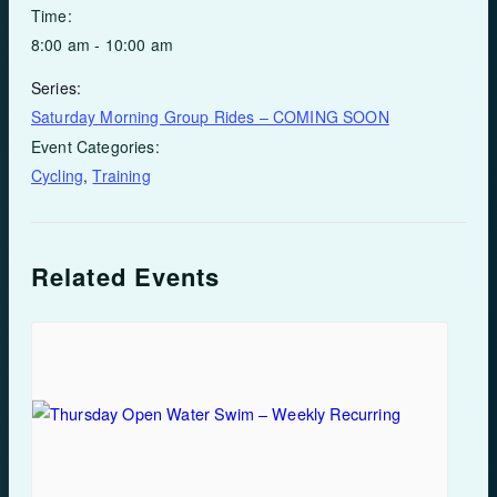
Time:
8:00 am - 10:00 am
Series:
Saturday Morning Group Rides – COMING SOON
Event Categories:
Cycling
,
Training
Related Events