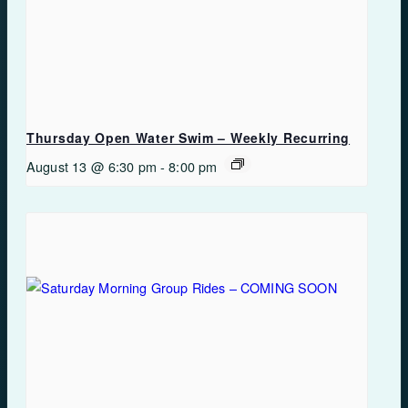
Thursday Open Water Swim – Weekly Recurring
August 13 @ 6:30 pm
-
8:00 pm