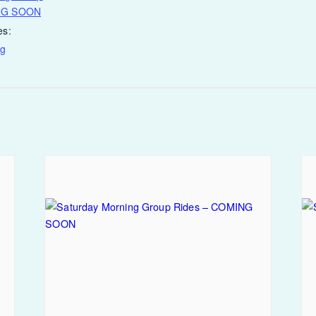
NG SOON
es:
ng