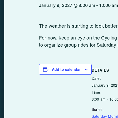
January 9, 2027 @ 8:00 am
-
10:00 am
The weather is starting to look bette
For now, keep an eye on the Cycling 
to organize group rides for Saturday
Add to calendar
DETAILS
Date:
January 9, 202
Time:
8:00 am - 10:0
Series:
Saturday Morn