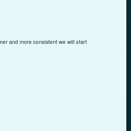
er and more consistent we will start