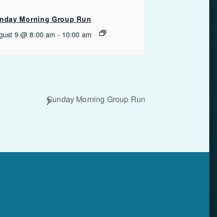
nday Morning Group Run
gust 9 @ 8:00 am
-
10:00 am
Sunday Morning Group Run