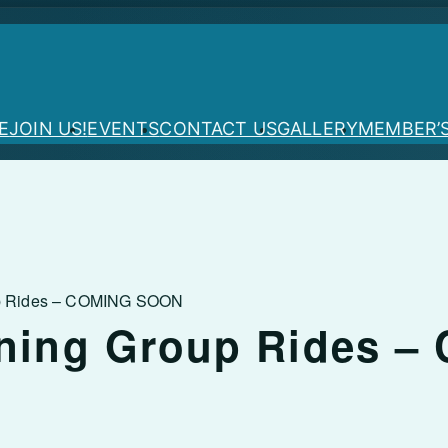
E
JOIN US!
EVENTS
CONTACT US
GALLERY
MEMBER’
up Rides – COMING SOON
ning Group Rides –