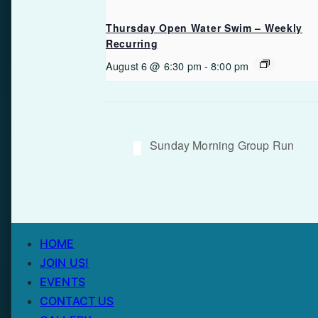
Thursday Open Water Swim – Weekly
Recurring
August 6 @ 6:30 pm
-
8:00 pm
Sunday Morning Group Run
HOME
JOIN US!
EVENTS
CONTACT US