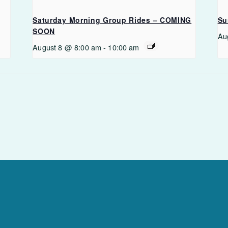
Saturday Morning Group Rides – COMING
Su
SOON
Au
August 8 @ 8:00 am
-
10:00 am