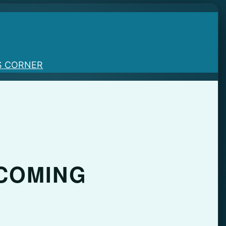
S CORNER
 COMING