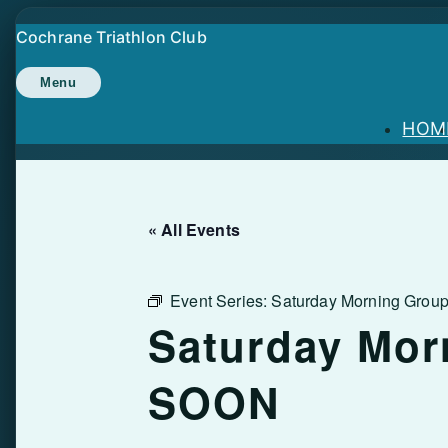
Skip
Cochrane Triathlon Club
to
content
Menu
HOM
« All Events
Event Series:
Saturday Morning Gro
Saturday Mor
SOON