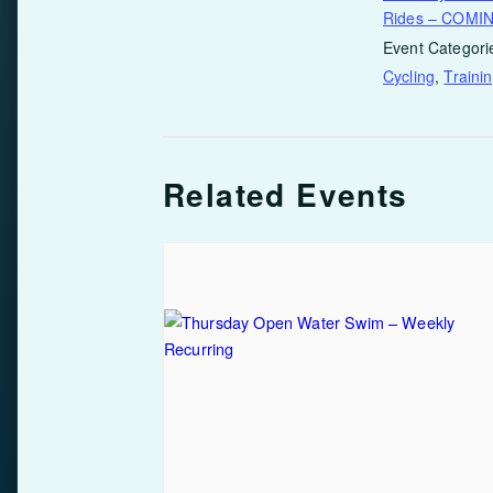
Rides – COMI
Event Categori
Cycling
,
Traini
Related Events