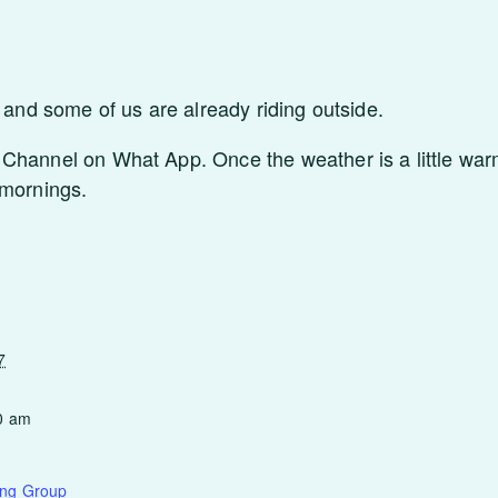
r and some of us are already riding outside.
Channel on What App. Once the weather is a little warm
 mornings.
7
0 am
ing Group