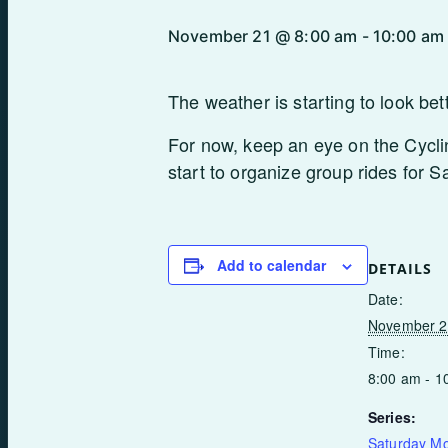
November 21 @ 8:00 am
-
10:00 am
The weather is starting to look bet
For now, keep an eye on the Cycli
start to organize group rides for 
Add to calendar
DETAILS
Date:
November 2
Time:
8:00 am - 1
Series:
Saturday M