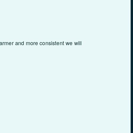
armer and more consistent we will