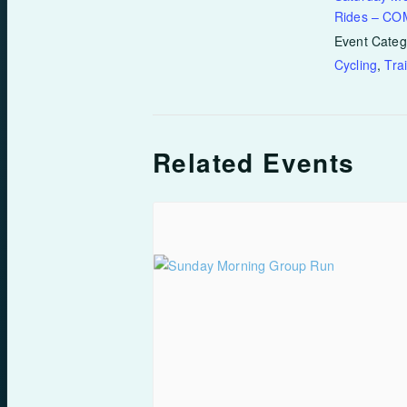
Rides – C
Event Categ
Cycling
,
Tra
Related Events