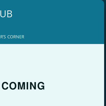
LUB
R’S CORNER
– COMING