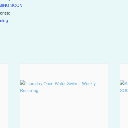
OMING SOON
ories:
ining