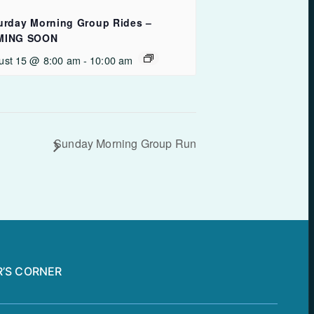
urday Morning Group Rides –
MING SOON
ust 15 @ 8:00 am
-
10:00 am
Sunday Morning Group Run
’S CORNER