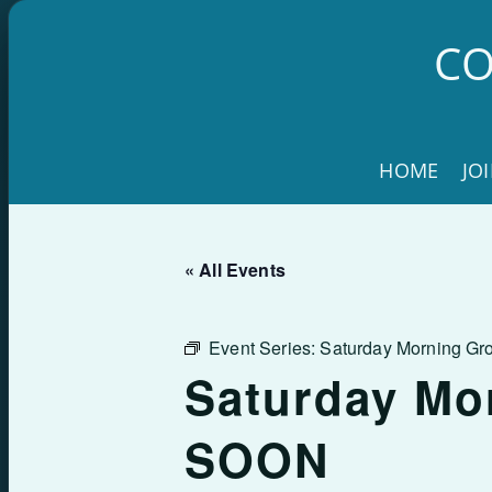
Skip
to
CO
content
HOME
JO
« All Events
Event Series:
Saturday Morning G
Saturday Mo
SOON