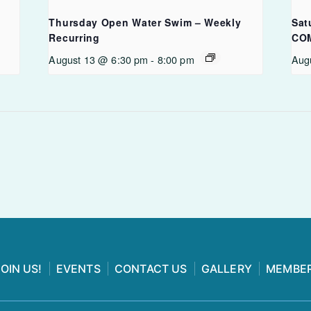
Thursday Open Water Swim – Weekly
Sat
Recurring
CO
August 13 @ 6:30 pm
-
8:00 pm
Aug
JOIN US!
EVENTS
CONTACT US
GALLERY
MEMBER