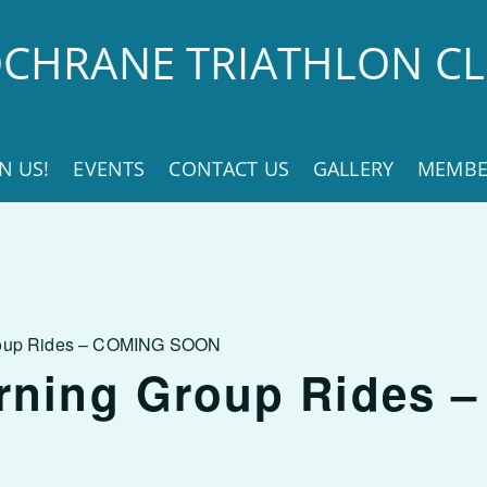
CHRANE TRIATHLON C
IN US!
EVENTS
CONTACT US
GALLERY
MEMBE
roup Rides – COMING SOON
rning Group Rides 