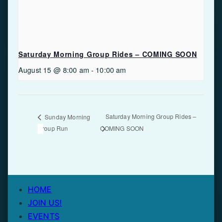
Saturday Morning Group Rides – COMING SOON
August 15 @ 8:00 am
-
10:00 am
Saturday Morning Group Rides –
Sunday Morning
Group Run
COMING SOON
HOME
JOIN US!
EVENTS