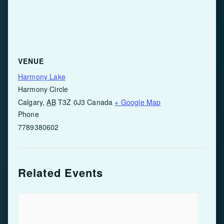
VENUE
Harmony Lake
Harmony Circle
Calgary
,
AB
T3Z 0J3
Canada
+ Google Map
Phone
7789380602
Related Events