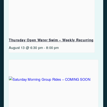
Thursday Open Water Swim – Weekly Recurring
August 13 @ 6:30 pm
-
8:00 pm