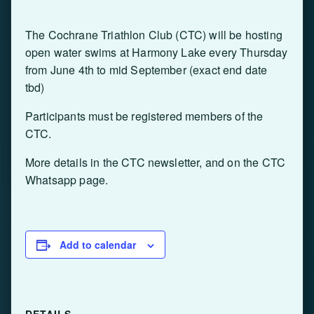
The Cochrane Triathlon Club (CTC) will be hosting
open water swims at Harmony Lake every Thursday
from June 4th to mid September (exact end date
tbd)
Participants must be registered members of the
CTC.
More details in the CTC newsletter, and on the CTC
Whatsapp page.
Add to calendar
DETAILS