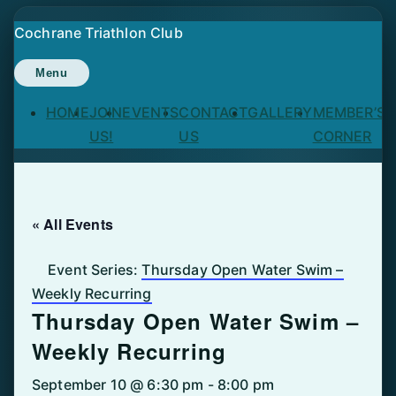
Skip
Cochrane Triathlon Club
to
content
Menu
HOME
JOIN
EVENTS
CONTACT
GALLERY
MEMBER’S
US!
US
CORNER
« All Events
Event Series:
Thursday Open Water Swim –
Weekly Recurring
Thursday Open Water Swim –
Weekly Recurring
September 10 @ 6:30 pm
-
8:00 pm