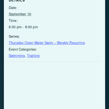
Date:
September 10
Time:
6:30 pm - 8:00 pm
Series:
Thursday Open Water Swim – Weekly Recurring
Event Categories:
Swimming
,
Training