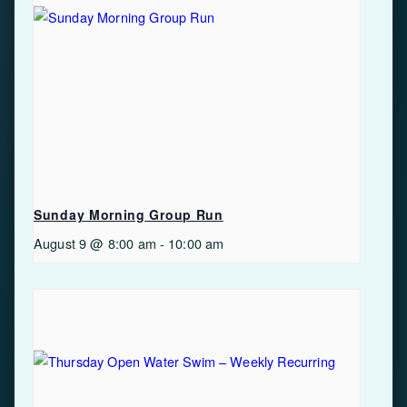
Sunday Morning Group Run
August 9 @ 8:00 am
-
10:00 am