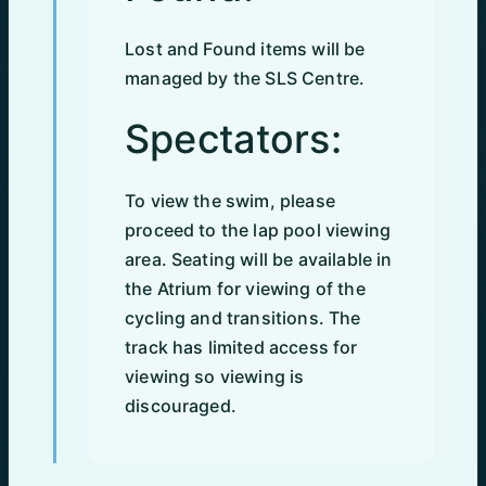
Lost and Found items will be
managed by the SLS Centre.
Spectators:
To view the swim, please
proceed to the lap pool viewing
area. Seating will be available in
the Atrium for viewing of the
cycling and transitions. The
track has limited access for
viewing so viewing is
discouraged.