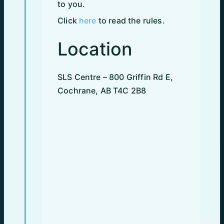
to you.
Click
here
to read the rules.
Location
SLS Centre – 800 Griffin Rd E,
Cochrane, AB T4C 2B8