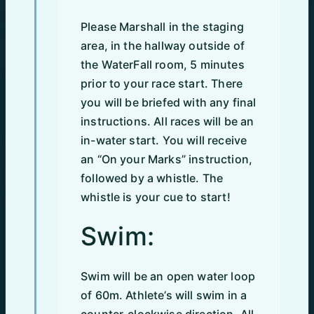
Please Marshall in the staging
area, in the hallway outside of
the WaterFall room, 5 minutes
prior to your race start. There
you will be briefed with any final
instructions. All races will be an
in-water start. You will receive
an “On your Marks” instruction,
followed by a whistle. The
whistle is your cue to start!
Swim:
Swim will be an open water loop
of 60m. Athlete’s will swim in a