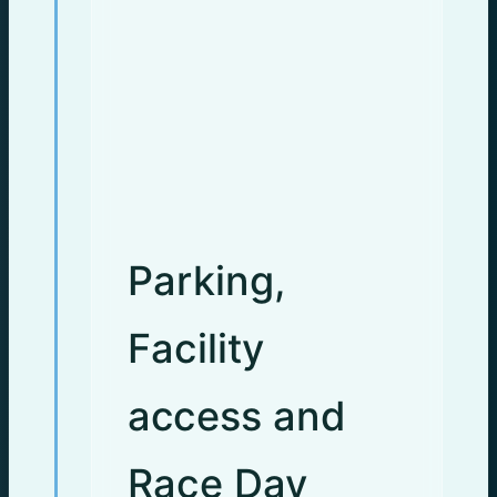
Parking,
Facility
access and
Race Day