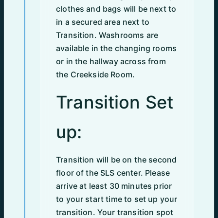
clothes and bags will be next to
in a secured area next to
Transition. Washrooms are
available in the changing rooms
or in the hallway across from
the Creekside Room.
Transition Set
up:
Transition will be on the second
floor of the SLS center. Please
arrive at least 30 minutes prior
to your start time to set up your
transition. Your transition spot