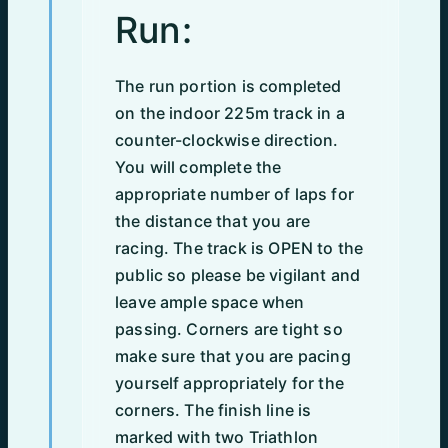
Run:
The run portion is completed
on the indoor 225m track in a
counter-clockwise direction.
You will complete the
appropriate number of laps for
the distance that you are
racing. The track is OPEN to the
public so please be vigilant and
leave ample space when
passing. Corners are tight so
make sure that you are pacing
yourself appropriately for the
corners. The finish line is
marked with two Triathlon