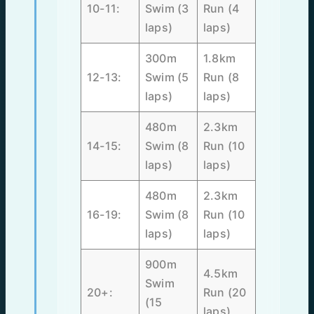
10-11:
Swim (3
Run (4
laps)
laps)
300m
1.8km
12-13:
Swim (5
Run (8
laps)
laps)
480m
2.3km
14-15:
Swim (8
Run (10
laps)
laps)
480m
2.3km
16-19:
Swim (8
Run (10
laps)
laps)
900m
4.5km
Swim
20+:
Run (20
(15
laps)