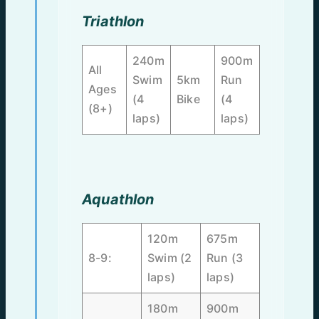
Triathlon
240m
900m
All
Swim
5km
Run
Ages
(4
Bike
(4
(8+)
laps)
laps)
Aquathlon
120m
675m
8-9:
Swim (2
Run (3
laps)
laps)
180m
900m