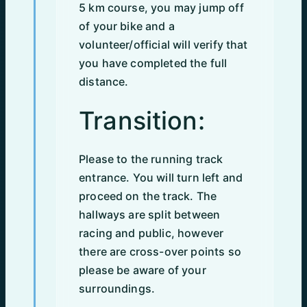
5 km course, you may jump off
of your bike and a
volunteer/official will verify that
you have completed the full
distance.
Transition:
Please to the running track
entrance. You will turn left and
proceed on the track. The
hallways are split between
racing and public, however
there are cross-over points so
please be aware of your
surroundings.