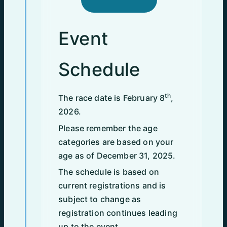
Event
Schedule
th
The race date is February 8
,
2026.
Please remember the age
categories are based on your
age as of December 31, 2025.
The schedule is based on
current registrations and is
subject to change as
registration continues leading
up to the event.