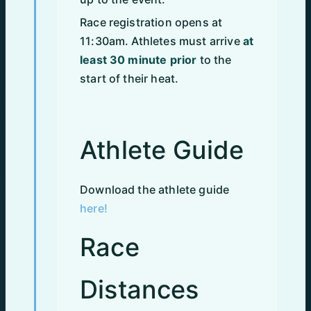
Race registration opens at
11:30am. Athletes must arrive
at
least 30 minute prior
to the
start of their heat.
Athlete Guide
Download the athlete guide
here!
Race
Distances