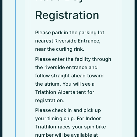
Registration
Please park in the parking lot
nearest Riverside Entrance,
near the curling rink.
Please enter the facility through
the riverside entrance and
follow straight ahead toward
the atrium. You will see a
Triathlon Alberta tent for
registration.
Please check in and pick up
your timing chip. For Indoor
Triathlon races your spin bike
number will be available at