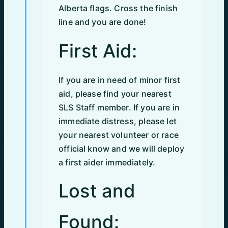
Alberta flags. Cross the finish
line and you are done!
First Aid:
If you are in need of minor first
aid, please find your nearest
SLS Staff member. If you are in
immediate distress, please let
your nearest volunteer or race
official know and we will deploy
a first aider immediately.
Lost and
Found: