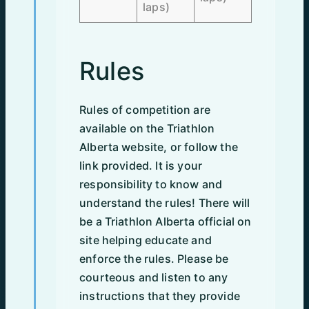
laps)
Rules
Rules of competition are
available on the Triathlon
Alberta website, or follow the
link provided. It is your
responsibility to know and
understand the rules! There will
be a Triathlon Alberta official on
site helping educate and
enforce the rules. Please be
courteous and listen to any
instructions that they provide