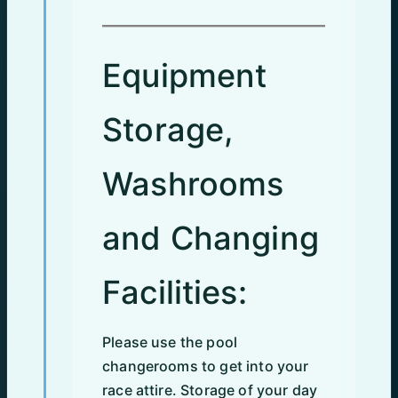
Equipment
Storage,
Washrooms
and Changing
Facilities:
Please use the pool
changerooms to get into your
race attire. Storage of your day