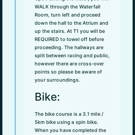
WALK through the Waterfall
Room, turn left and proceed
down the hall to the Atrium and
up the stairs. At T1 you will be
REQUIRED to towel off before
proceeding. The hallways are
split between racing and public,
however there are cross-over
points so please be aware of
your surroundings.
Bike:
The bike course is a 3.1 mile /
5km bike using a spin bike.
When you have completed the