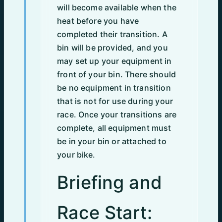
will become available when the
heat before you have
completed their transition. A
bin will be provided, and you
may set up your equipment in
front of your bin. There should
be no equipment in transition
that is not for use during your
race. Once your transitions are
complete, all equipment must
be in your bin or attached to
your bike.
Briefing and
Race Start: