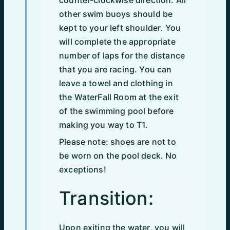
counter-clockwise direction. All
other swim buoys should be
kept to your left shoulder. You
will complete the appropriate
number of laps for the distance
that you are racing. You can
leave a towel and clothing in
the WaterFall Room at the exit
of the swimming pool before
making you way to T1.
Please note: shoes are not to
be worn on the pool deck. No
exceptions!
Transition:
Upon exiting the water, you will