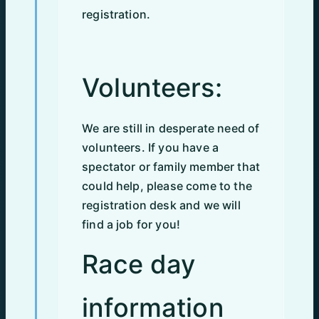
registration.
Volunteers:
We are still in desperate need of
volunteers. If you have a
spectator or family member that
could help, please come to the
registration desk and we will
find a job for you!
Race day
information