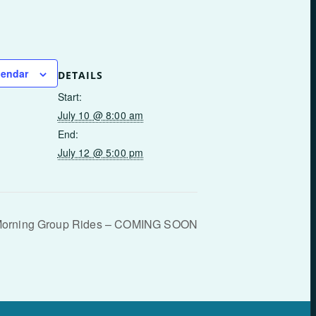
lendar
DETAILS
Start:
July 10 @ 8:00 am
End:
July 12 @ 5:00 pm
Morning Group Rides – COMING SOON