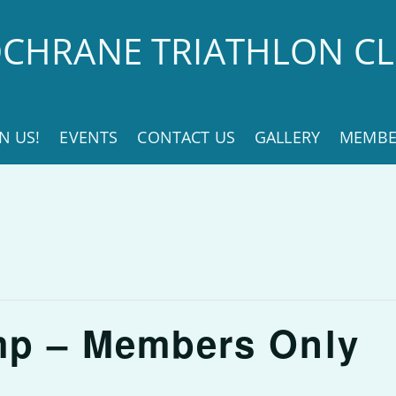
CHRANE TRIATHLON C
IN US!
EVENTS
CONTACT US
GALLERY
MEMBE
mp – Members Only