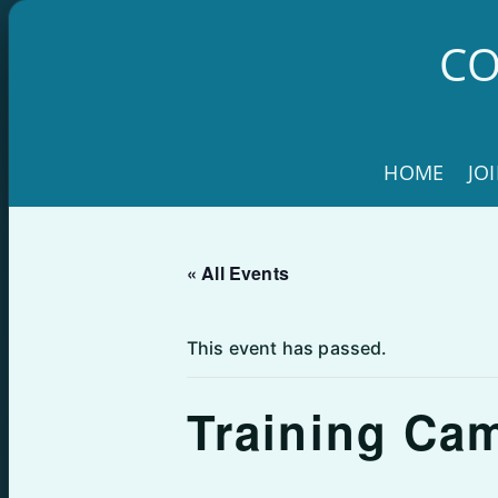
Skip
to
CO
content
HOME
JO
« All Events
This event has passed.
Training Ca