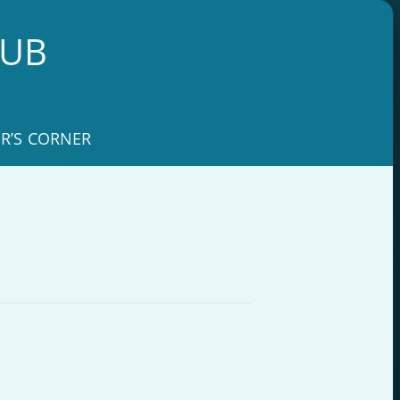
LUB
R’S CORNER