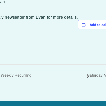
 pm
 newsletter from Evan for more details.
Add to ca
 Weekly Recurring
Saturday 