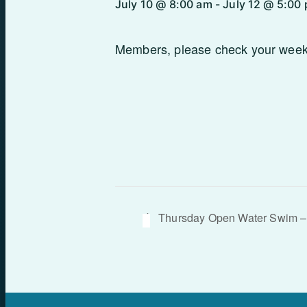
July 10 @ 8:00 am
-
July 12 @ 5:00
Members, please check your weekly
Thursday Open Water Swim –