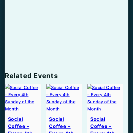
Related Events
Social
Social
Social
Coffee –
Coffee –
Coffee –