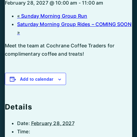
February 28, 2027 @ 10:00 am
-
11:00 am
«
Sunday Morning Group Run
Saturday Morning Group Rides – COMING SOON
»
Meet the team at Cochrane Coffee Traders for
complimentary coffee and treats!
Add to calendar
Details
Date:
February 28, 2027
Time: