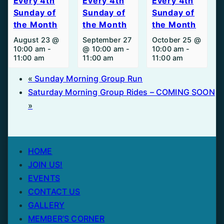
Every 4th
Every 4th
Every 4th
Sunday of
Sunday of
Sunday of
the Month
the Month
the Month
August 23 @
September 27
October 25 @
10:00 am
-
@ 10:00 am
-
10:00 am
-
11:00 am
11:00 am
11:00 am
«
Sunday Morning Group Run
Saturday Morning Group Rides – COMING SOON
»
HOME
JOIN US!
EVENTS
CONTACT US
GALLERY
MEMBER’S CORNER