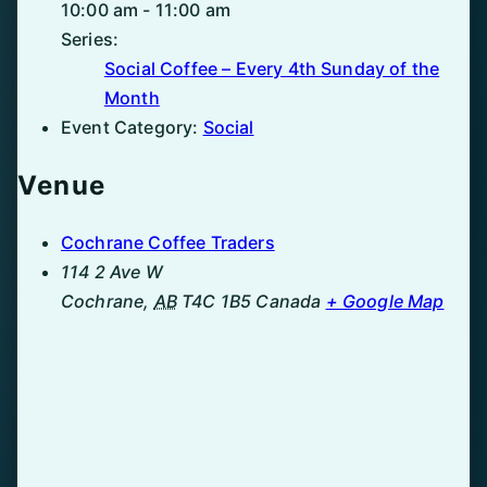
10:00 am - 11:00 am
Series:
Social Coffee – Every 4th Sunday of the
Month
Event Category:
Social
Venue
Cochrane Coffee Traders
114 2 Ave W
Cochrane
,
AB
T4C 1B5
Canada
+ Google Map