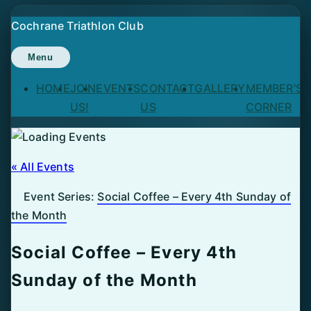
Skip
Cochrane Triathlon Club
to
content
Menu
HOME
JOIN
EVENTS
CONTACT
GALLERY
MEMBER’S
US!
US
CORNER
« All Events
Event Series:
Social Coffee – Every 4th Sunday of
the Month
Social Coffee – Every 4th
Sunday of the Month